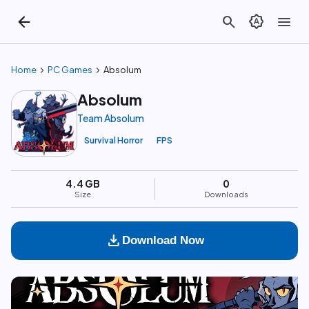
arrow_back
search
brightness_auto
menu
chevron_right
chevron_right
Home
PC Games
Absolum
Absolum
Team Absolum
Survival Horror
FPS
4.4 GB
0
Size
Downloads
download
Download Now