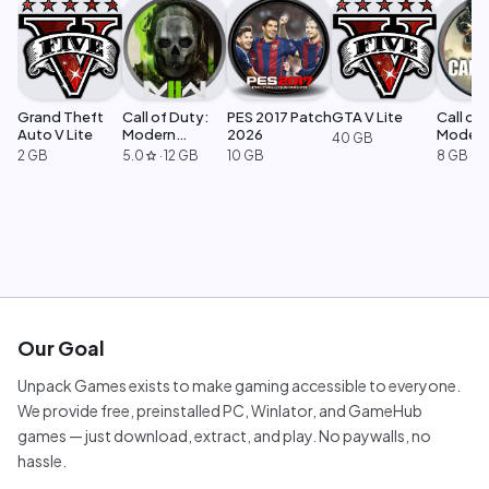
Grand Theft
Call of Duty:
PES 2017 Patch
GTA V Lite
Call of 
Auto V Lite
Modern
2026
Moder
40 GB
Warfare 2
Warfar
2 GB
5.0
·
12 GB
10 GB
8 GB
star
Our Goal
Unpack Games exists to make gaming accessible to everyone.
We provide free, preinstalled PC, Winlator, and GameHub
games — just download, extract, and play. No paywalls, no
hassle.