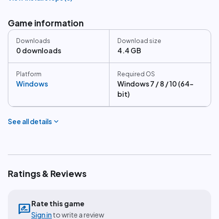
Game information
Downloads
Download size
0 downloads
4.4 GB
Platform
Required OS
Windows
Windows 7 / 8 / 10 (64-
bit)
expand_more
See all details
Ratings & Reviews
Rate this game
rate_review
Sign in
to write a review