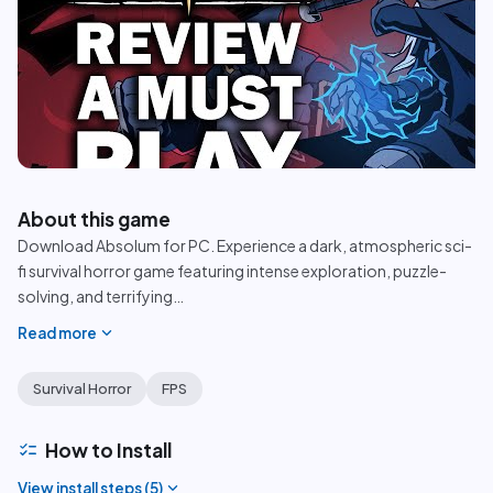
play_circle
About this game
Download Absolum for PC. Experience a dark, atmospheric sci-
fi survival horror game featuring intense exploration, puzzle-
solving, and terrifying
…
expand_more
Read more
Survival Horror
FPS
checklist
How to Install
expand_more
View install steps (
5
)