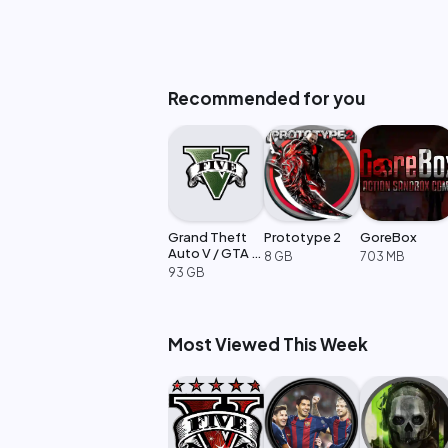
Recommended for you
Grand Theft
Prototype 2
GoreBox
Auto V / GTA 5
8 GB
703 MB
Enhanced
93 GB
Most Viewed This Week