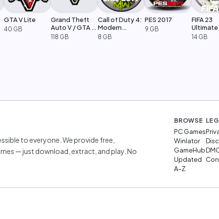
GTA V Lite
Grand Theft
Call of Duty 4:
PES 2017
FIFA 23
Auto V / GTA 5
Modern
Ultimate
40 GB
9 GB
Legacy
Warfare
Edition
118 GB
8 GB
14 GB
BROWSE
LEG
PC Games
Priv
sible to everyone. We provide free,
Winlator
Disc
GameHub
DM
mes — just download, extract, and play. No
Updated
Cont
A–Z