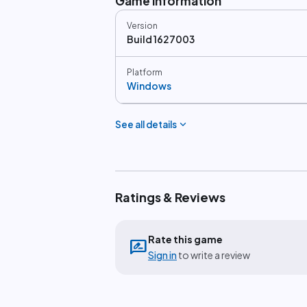
Game information
Version
Build 1627003
Platform
Windows
expand_more
See all details
Ratings & Reviews
Rate this game
rate_review
Sign in
to write a review