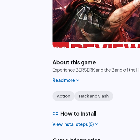
play_circle
About this game
Experience BERSERK and the Band of the Ha
expand_more
Read more
Action
Hack and Slash
checklist
How to Install
expand_more
View install steps (
5
)