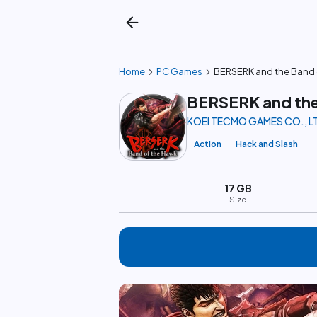
arrow_back
chevron_right
chevron_right
Home
PC Games
BERSERK and the Band 
BERSERK and the
KOEI TECMO GAMES CO., L
Action
Hack and Slash
17 GB
Size