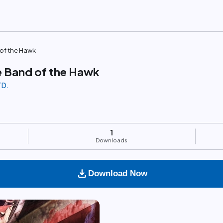
of the Hawk
 Band of the Hawk
TD.
1
Downloads
download
Download Now