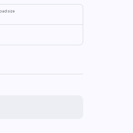
oad size