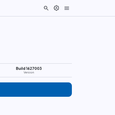
search
brightness_auto
menu
Build 1627003
Version