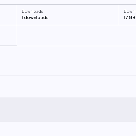
Downloads
Downl
1 downloads
17 GB