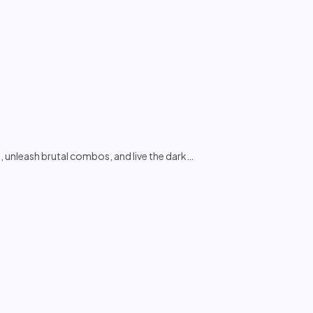
unleash brutal combos, and live the dark
…