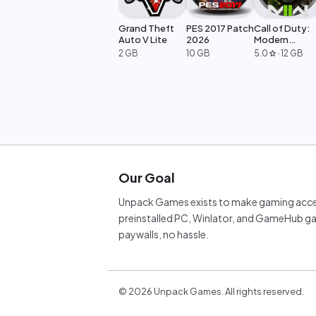
Grand Theft
PES 2017 Patch
Call of Duty:
Auto V Lite
2026
Modern
Warfare 2
2 GB
10 GB
5.0
·
12 GB
star
Our Goal
Unpack Games exists to make gaming acces
preinstalled PC, Winlator, and GameHub ga
paywalls, no hassle.
©
2026
Unpack Games. All rights reserved.