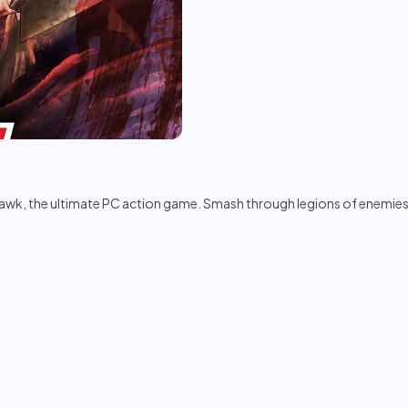
wk, the ultimate PC action game. Smash through legions of enemies, 