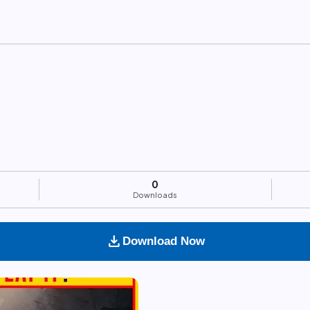
0
Downloads
download
Download Now