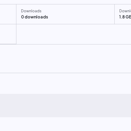
Downloads
Downl
0 downloads
1.8 G