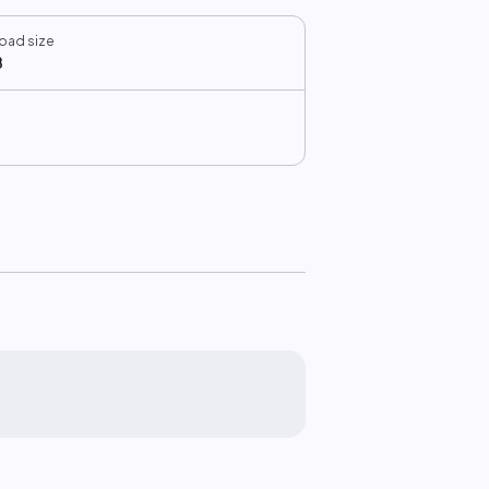
oad size
B