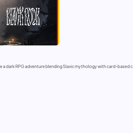
a dark RPG adventure blending Slavic mythology with card-based com