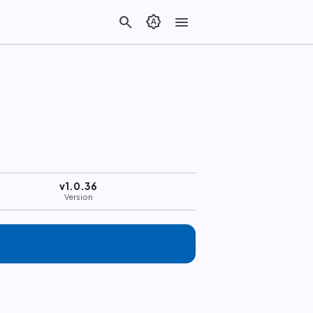
search
brightness_auto
menu
v1.0.36
Version