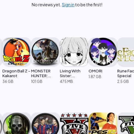
No reviews yet.
Sign in
to be the first!
Dragon Ball Z -
MONSTER
Living With
OMORI
Rune Fac
Kakarot
HUNTER:
Sister:
Special
1.87 GB
WORLD
Monochrome
36 GB
101 GB
475 MB
2.5 GB
Fantasy