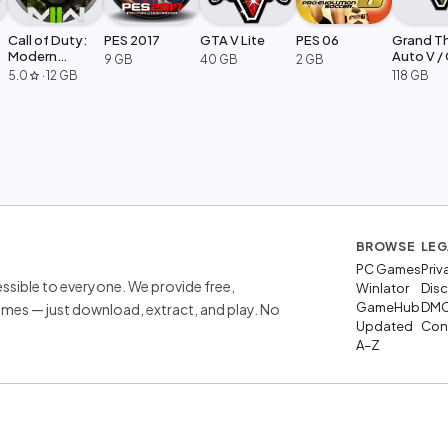
Call of Duty:
PES 2017
GTA V Lite
PES 06
Grand T
Modern
Auto V /
9 GB
40 GB
2 GB
Warfare 2
Legacy
5.0
·
12 GB
118 GB
star
BROWSE
LEG
PC Games
Priv
sible to everyone. We provide free,
Winlator
Disc
GameHub
DM
mes — just download, extract, and play. No
Updated
Cont
A–Z