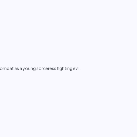
bat as a young sorceress fighting evil
…