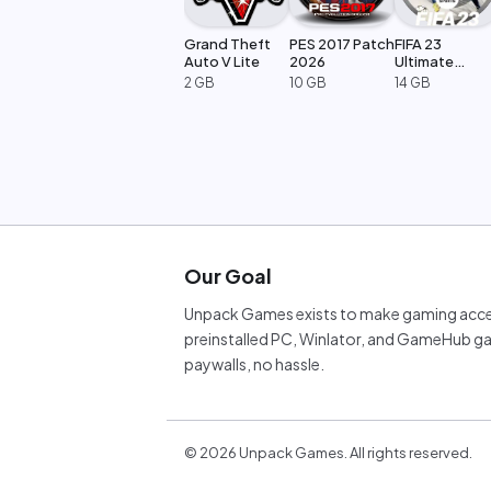
Grand Theft
PES 2017 Patch
FIFA 23
Auto V Lite
2026
Ultimate
Edition
2 GB
10 GB
14 GB
Our Goal
Unpack Games exists to make gaming acces
preinstalled PC, Winlator, and GameHub ga
paywalls, no hassle.
©
2026
Unpack Games. All rights reserved.