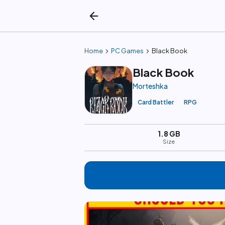
arrow_back
chevron_right
chevron_right
Home
PC Games
Black Book
Black Book
Morteshka
Card Battler
RPG
1.8 GB
Size