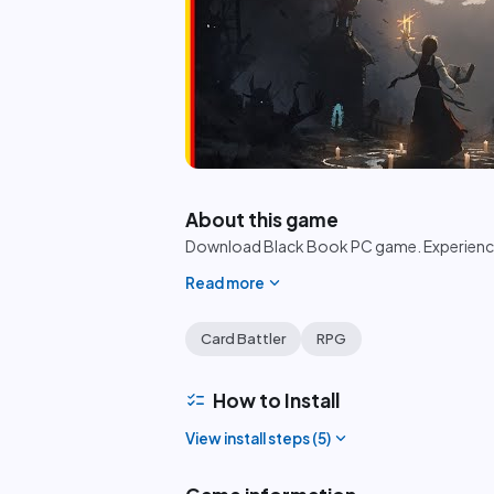
play_circle
About this game
Download Black Book PC game. Experience 
expand_more
Read more
Card Battler
RPG
checklist
How to Install
expand_more
View install steps (
5
)