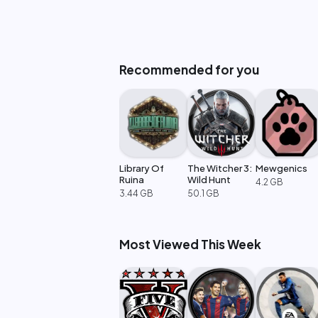
Recommended for you
Library Of
The Witcher 3:
Mewgenics
Ruina
Wild Hunt
4.2 GB
3.44 GB
50.1 GB
Most Viewed This Week