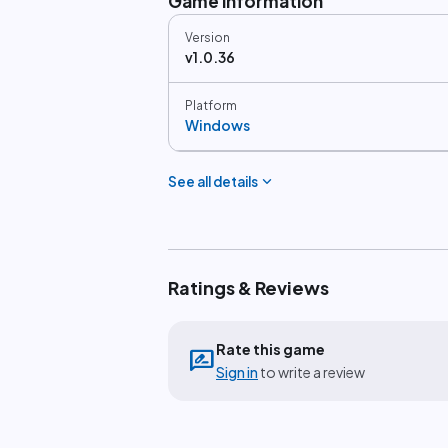
Game information
Version
v1.0.36
Platform
Windows
expand_more
See all details
Ratings & Reviews
Rate this game
rate_review
Sign in
to write a review