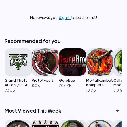
No reviews yet.
Sign in
to be the first!
Recommended for you
Grand Theft
Prototype 2
GoreBox
Mortal Kombat
Call of
Auto V / GTA 5
Komplete
Moder
8 GB
703 MB
Enhanced
Edition
Warfare
93 GB
10 GB
5.0
·
1
star
arrow_forward
Most Viewed This Week