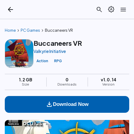
arrow_back
search
brightness_auto
menu
chevron_right
chevron_right
Home
PC Games
Buccaneers VR
Buccaneers VR
Valkyrie Initiative
Action
RPG
1.2 GB
0
v1.0.14
Size
Downloads
Version
download
Download Now