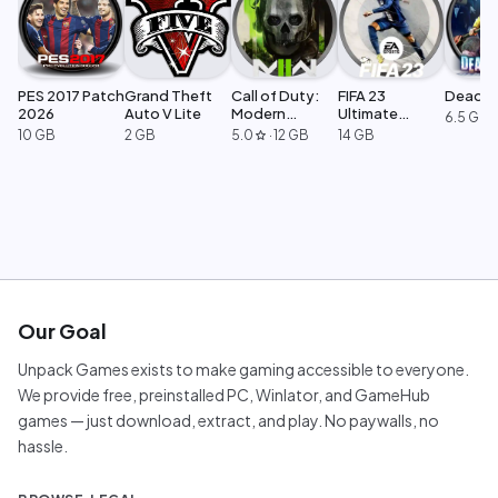
PES 2017 Patch
Grand Theft
Call of Duty:
FIFA 23
Dead Ri
2026
Auto V Lite
Modern
Ultimate
6.5 GB
Warfare 2
Edition
10 GB
2 GB
5.0
·
12 GB
14 GB
star
Our Goal
Unpack Games exists to make gaming accessible to everyone.
We provide free, preinstalled PC, Winlator, and GameHub
games — just download, extract, and play. No paywalls, no
hassle.