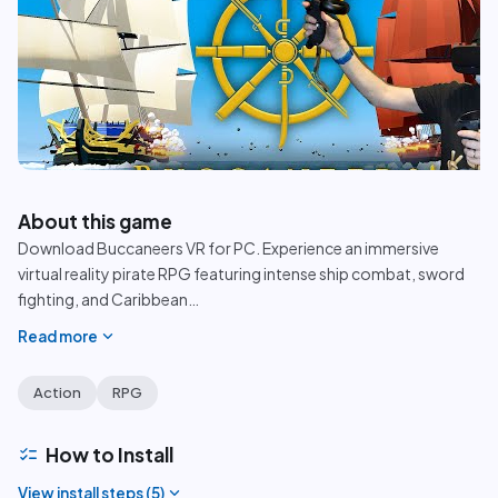
play_circle
About this game
Download Buccaneers VR for PC. Experience an immersive
virtual reality pirate RPG featuring intense ship combat, sword
fighting, and Caribbean
…
expand_more
Read more
Action
RPG
checklist
How to Install
expand_more
View install steps (
5
)