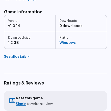
Game information
Version
Downloads
v1.0.14
0 downloads
Download size
Platform
1.2 GB
Windows
expand_more
See all details
Ratings & Reviews
Rate this game
rate_review
Sign in
to write a review