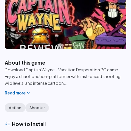
play_circle
About this game
Download Captain Wayne – Vacation Desperation PC game.
Enjoy a chaotic action-platformer with fast-paced shooting,
wild levels, and intense cartoon
…
expand_more
Read more
Action
Shooter
checklist
How to Install