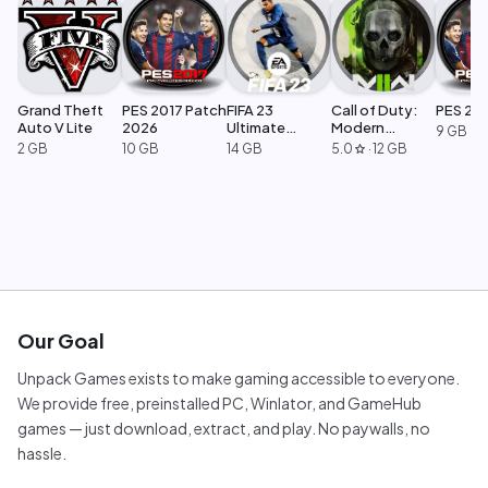
Grand Theft
PES 2017 Patch
FIFA 23
Call of Duty:
PES 20
Auto V Lite
2026
Ultimate
Modern
9 GB
Edition
Warfare 2
2 GB
10 GB
14 GB
5.0
·
12 GB
star
Our Goal
Unpack Games exists to make gaming accessible to everyone.
We provide free, preinstalled PC, Winlator, and GameHub
games — just download, extract, and play. No paywalls, no
hassle.