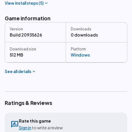
expand_more
View install steps (
5
)
Game information
Version
Downloads
Build 20935626
0 downloads
Download size
Platform
512 MB
Windows
expand_more
See all details
Ratings & Reviews
Rate this game
rate_review
Sign in
to write a review