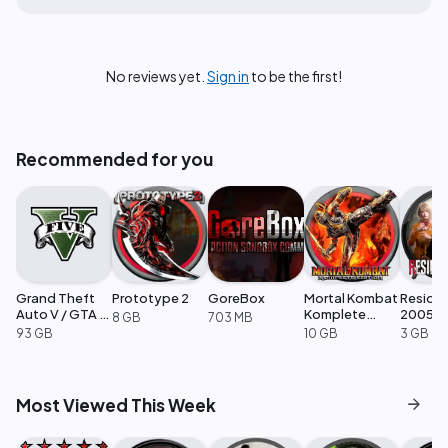
No reviews yet.
Sign in
to be the first!
Recommended for you
Grand Theft
Prototype 2
GoreBox
Mortal Kombat
Residen
Auto V / GTA 5
Komplete
2005
8 GB
703 MB
Enhanced
Edition
93 GB
10 GB
3 GB
arrow_forward
Most Viewed This Week