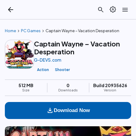
arrow_back
search
brightness_auto
menu
chevron_right
chevron_right
Home
PC Games
Captain Wayne – Vacation Desperation
Captain Wayne – Vacation
Desperation
G-DEVS.com
Action
Shooter
512 MB
0
Build 20935626
Size
Downloads
Version
download
Download Now