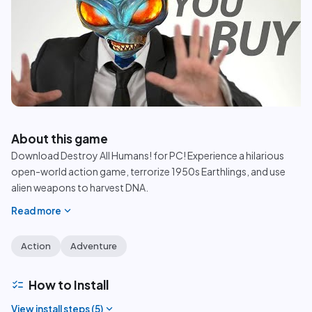
play_circle
About this game
Download Destroy All Humans! for PC! Experience a hilarious
open-world action game, terrorize 1950s Earthlings, and use
alien weapons to harvest DNA.
expand_more
Read more
Action
Adventure
checklist
How to Install
expand_more
View install steps (
5
)