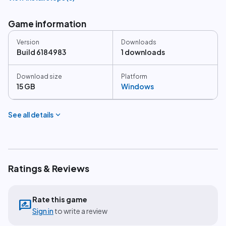
Game information
Version
Downloads
Build 6184983
1 downloads
Download size
Platform
15 GB
Windows
expand_more
See all details
Ratings & Reviews
Rate this game
rate_review
Sign in
to write a review