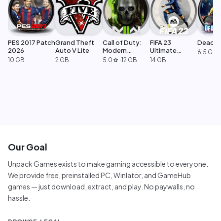
PES 2017 Patch
Grand Theft
Call of Duty:
FIFA 23
Dead Ri
2026
Auto V Lite
Modern
Ultimate
6.5 GB
Warfare 2
Edition
10 GB
2 GB
5.0
·
12 GB
14 GB
star
Our Goal
Unpack Games exists to make gaming accessible to everyone.
We provide free, preinstalled PC, Winlator, and GameHub
games — just download, extract, and play. No paywalls, no
hassle.