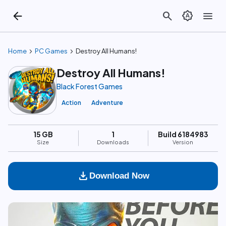
arrow_back
search
brightness_auto
menu
chevron_right
chevron_right
Home
PC Games
Destroy All Humans!
Destroy All Humans!
Black Forest Games
Action
Adventure
15 GB
1
Build 6184983
Size
Downloads
Version
download
Download Now