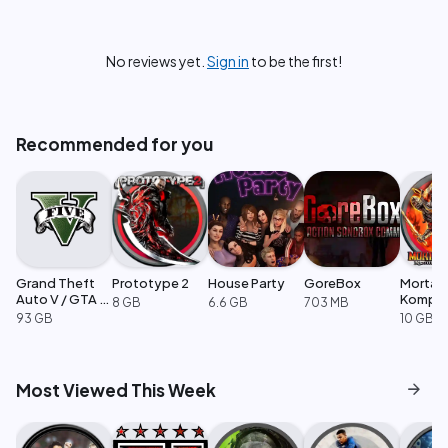
No reviews yet.
Sign in
to be the first!
Recommended for you
Grand Theft
Prototype 2
House Party
GoreBox
Mortal
Auto V / GTA 5
Komple
8 GB
6.6 GB
703 MB
Enhanced
Edition
93 GB
10 GB
arrow_forward
Most Viewed This Week