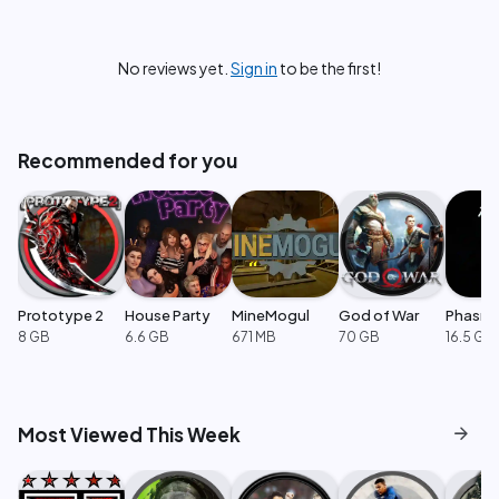
No reviews yet.
Sign in
to be the first!
Recommended for you
Prototype 2
House Party
MineMogul
God of War
Phasm
8 GB
6.6 GB
671 MB
70 GB
16.5 GB
arrow_forward
Most Viewed This Week