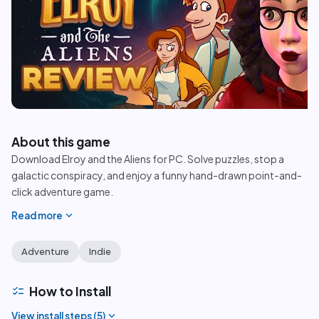
play_circle
About this game
Download Elroy and the Aliens for PC. Solve puzzles, stop a
galactic conspiracy, and enjoy a funny hand-drawn point-and-
click adventure game.
expand_more
Read more
Adventure
Indie
checklist
How to Install
expand_more
View install steps (
5
)