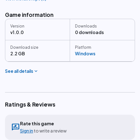
Game information
Version
Downloads
v1.0.0
0 downloads
Download size
Platform
2.2 GB
Windows
expand_more
See all details
Ratings & Reviews
Rate this game
rate_review
Sign in
to write a review