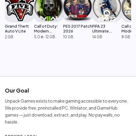
Grand Theft
Call of Duty:
PES 2017 Patch
FIFA 23
Call of 
Auto V Lite
Modern
2026
Ultimate
Moder
Warfare 2
Edition
Warfar
2 GB
5.0
·
12 GB
10 GB
14 GB
8 GB
star
Our Goal
Unpack Games exists to make gaming accessible to everyone.
We provide free, preinstalled PC, Winlator, and GameHub
games — just download, extract, and play. No paywalls, no
hassle.