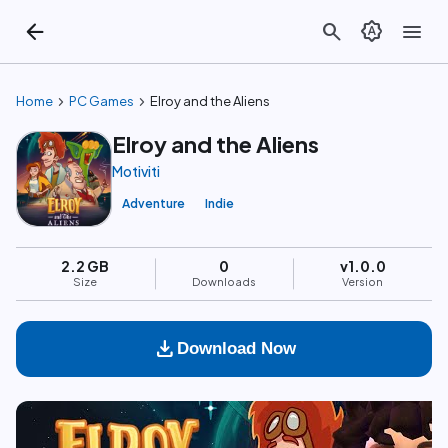
arrow_back
search
brightness_auto
menu
chevron_right
chevron_right
Home
PC Games
Elroy and the Aliens
Elroy and the Aliens
Motiviti
Adventure
Indie
2.2 GB
0
v1.0.0
Size
Downloads
Version
download
Download Now