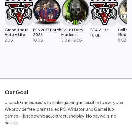
Grand Theft
PES 2017 Patch
Call of Duty:
GTA V Lite
Call of 
Auto V Lite
2026
Modern
Moder
40 GB
Warfare 2
Warfar
2 GB
10 GB
5.0
·
12 GB
8 GB
star
Our Goal
Unpack Games exists to make gaming accessible to everyone.
We provide free, preinstalled PC, Winlator, and GameHub
games — just download, extract, and play. No paywalls, no
hassle.