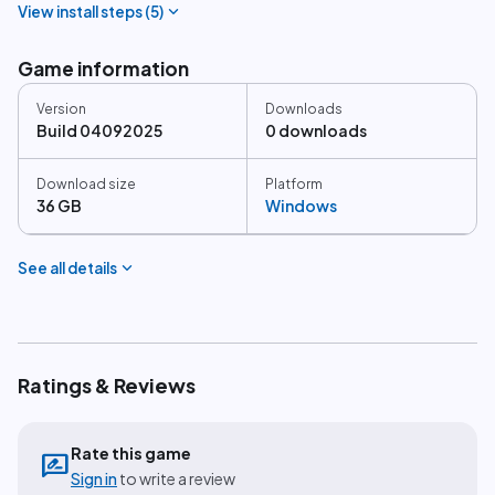
expand_more
View install steps (
5
)
Game information
Version
Downloads
Build 04092025
0 downloads
Download size
Platform
36 GB
Windows
expand_more
See all details
Ratings & Reviews
Rate this game
rate_review
Sign in
to write a review