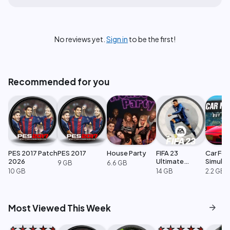
No reviews yet.
Sign in
to be the first!
Recommended for you
PES 2017 Patch
PES 2017
House Party
FIFA 23
Car For
2026
Ultimate
Simulat
9 GB
6.6 GB
Edition
10 GB
14 GB
2.2 GB
arrow_forward
Most Viewed This Week