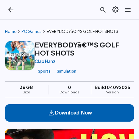
arrow_back
search
brightness_auto
menu
chevron_right
chevron_right
Home
PC Games
EVERYBODYâ€™S GOLF HOT SHOTS
EVERYBODYâ€™S GOLF
HOT SHOTS
Clap Hanz
Sports
Simulation
36 GB
0
Build 04092025
Size
Downloads
Version
download
Download Now