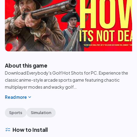
play_circle
About this game
Download Everybody's Golf Hot Shots for PC. Experience the
classic anime-style arcade sports game featuring chaotic
multiplayer modes and wacky golf
…
expand_more
Read more
Sports
Simulation
checklist
How to Install