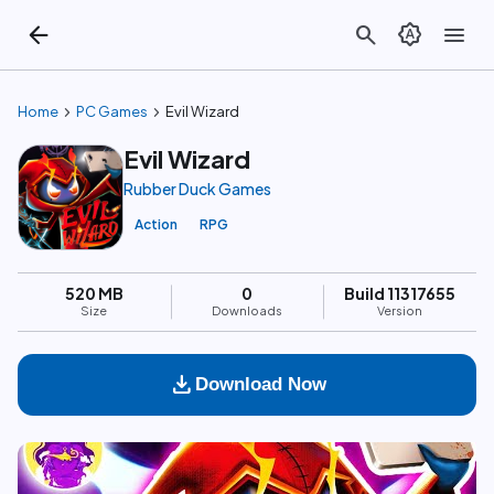
arrow_back
search
brightness_auto
menu
chevron_right
chevron_right
Home
PC Games
Evil Wizard
Evil Wizard
Rubber Duck Games
Action
RPG
520 MB
0
Build 11317655
Size
Downloads
Version
download
Download Now