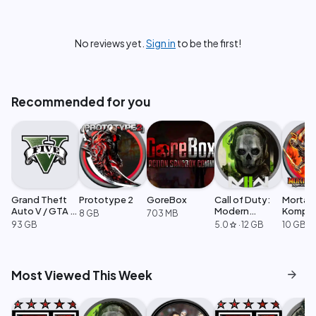
No reviews yet.
Sign in
to be the first!
Recommended for you
Grand Theft
Prototype 2
GoreBox
Call of Duty:
Mortal
Auto V / GTA 5
Modern
Komple
8 GB
703 MB
Enhanced
Warfare 2
Edition
93 GB
5.0
·
12 GB
10 GB
star
arrow_forward
Most Viewed This Week