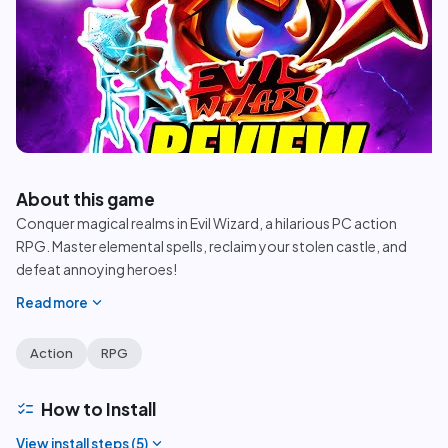
play_circle
About this game
Conquer magical realms in Evil Wizard, a hilarious PC action
RPG. Master elemental spells, reclaim your stolen castle, and
defeat annoying heroes!
expand_more
Read more
Action
RPG
checklist
How to Install
expand_more
View install steps (
5
)