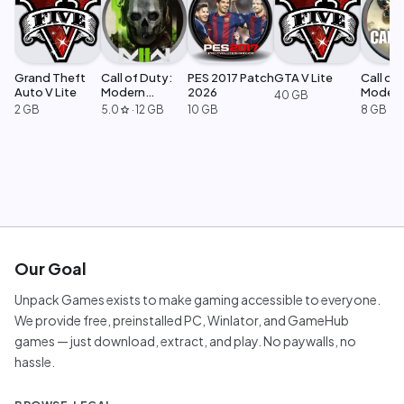
Grand Theft
Call of Duty:
PES 2017 Patch
GTA V Lite
Call of 
Auto V Lite
Modern
2026
Moder
40 GB
Warfare 2
Warfar
2 GB
5.0
·
12 GB
10 GB
8 GB
star
Our Goal
Unpack Games exists to make gaming accessible to everyone.
We provide free, preinstalled PC, Winlator, and GameHub
games — just download, extract, and play. No paywalls, no
hassle.