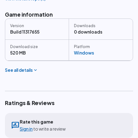
Game information
Version
Downloads
Build 11317655
0 downloads
Download size
Platform
520 MB
Windows
expand_more
See all details
Ratings & Reviews
Rate this game
rate_review
Sign in
to write a review