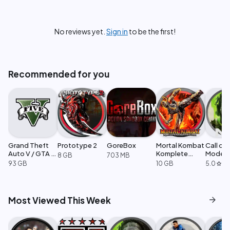
No reviews yet.
Sign in
to be the first!
Recommended for you
Grand Theft
Prototype 2
GoreBox
Mortal Kombat
Call of
Auto V / GTA 5
Komplete
Moder
8 GB
703 MB
Enhanced
Edition
Warfare
93 GB
10 GB
5.0
·
1
star
arrow_forward
Most Viewed This Week