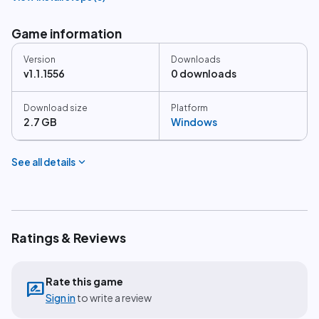
Game information
Version
Downloads
v1.1.1556
0 downloads
Download size
Platform
2.7 GB
Windows
expand_more
See all details
Ratings & Reviews
Rate this game
rate_review
Sign in
to write a review