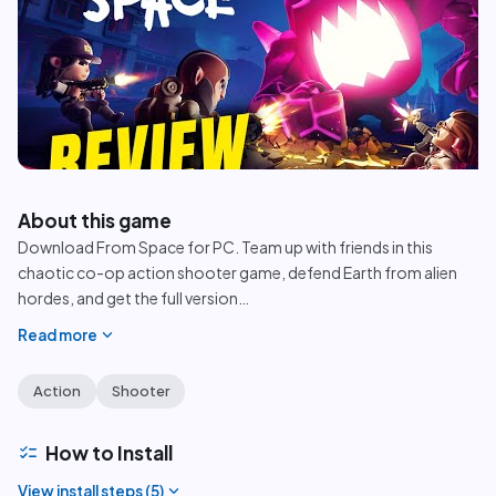
play_circle
About this game
Download From Space for PC. Team up with friends in this
chaotic co-op action shooter game, defend Earth from alien
hordes, and get the full version
…
expand_more
Read more
Action
Shooter
checklist
How to Install
expand_more
View install steps (
5
)