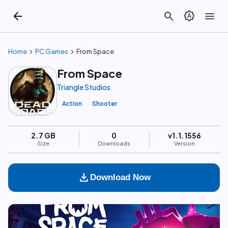
arrow_back
search
brightness_auto
menu
chevron_right
chevron_right
Home
PC Games
From Space
From Space
Triangle Studios
Action
Shooter
2.7 GB
0
v1.1.1556
Size
Downloads
Version
download
Download Now