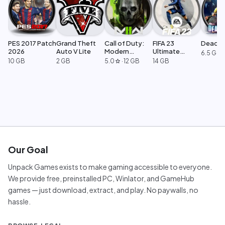
PES 2017 Patch
Grand Theft
Call of Duty:
FIFA 23
Dead Ri
2026
Auto V Lite
Modern
Ultimate
6.5 GB
Warfare 2
Edition
10 GB
2 GB
5.0
·
12 GB
14 GB
star
Our Goal
Unpack Games exists to make gaming accessible to everyone.
We provide free, preinstalled PC, Winlator, and GameHub
games — just download, extract, and play. No paywalls, no
hassle.