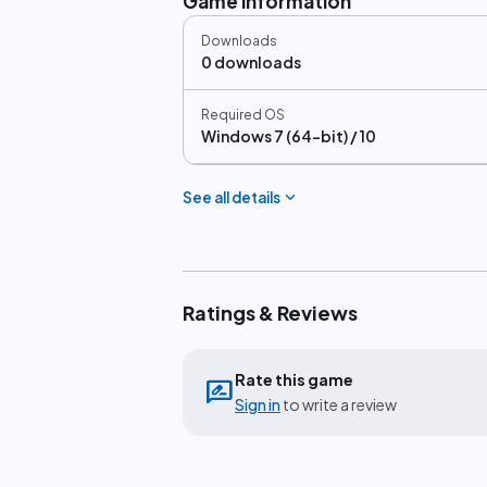
Game information
Downloads
0 downloads
Required OS
Windows 7 (64-bit) / 10
expand_more
See all details
Ratings & Reviews
Rate this game
rate_review
Sign in
to write a review