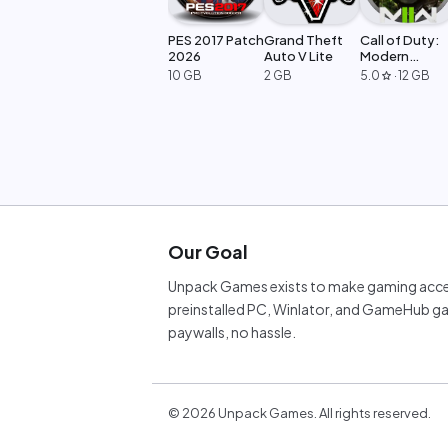
PES 2017 Patch
Grand Theft
Call of Duty:
2026
Auto V Lite
Modern
Warfare 2
10 GB
2 GB
5.0
·
12 GB
star
Our Goal
Unpack Games exists to make gaming acces
preinstalled PC, Winlator, and GameHub ga
paywalls, no hassle.
©
2026
Unpack Games. All rights reserved.