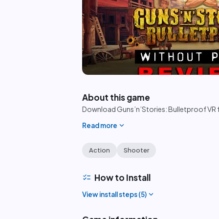
play_circle
About this game
Download Guns’n’Stories: Bulletproof VR f
expand_more
Read more
Action
Shooter
checklist
How to Install
expand_more
View install steps (
5
)