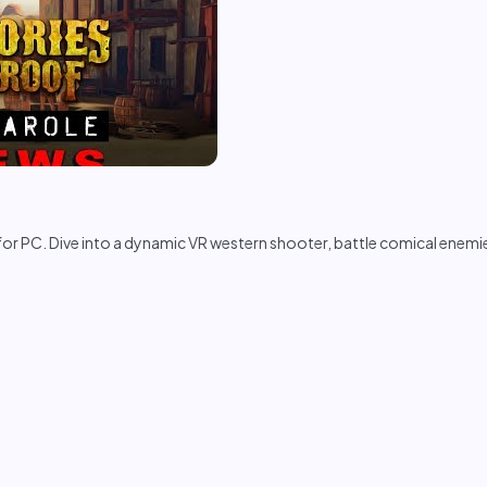
or PC. Dive into a dynamic VR western shooter, battle comical enemie