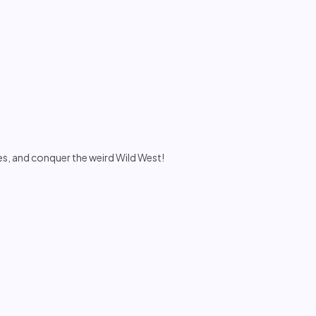
s, and conquer the weird Wild West!