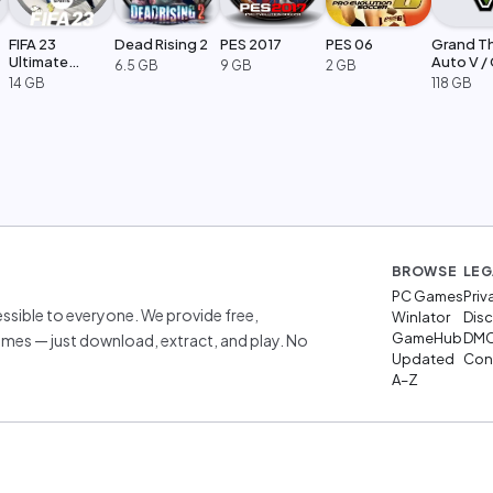
FIFA 23
Dead Rising 2
PES 2017
PES 06
Grand T
Ultimate
Auto V /
6.5 GB
9 GB
2 GB
Edition
Legacy
14 GB
118 GB
BROWSE
LEG
PC Games
Priv
sible to everyone. We provide free,
Winlator
Disc
GameHub
DM
mes — just download, extract, and play. No
Updated
Cont
A–Z