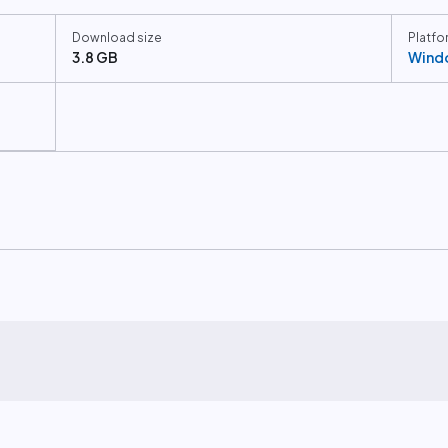
Download size
Platfo
3.8 GB
Wind