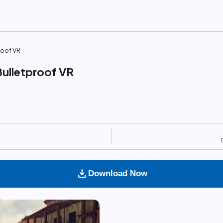
roof VR
Bulletproof VR
download
Download Now