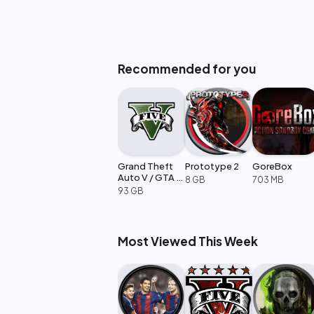
Recommended for you
Grand Theft
Prototype 2
GoreBox
Auto V / GTA 5
8 GB
703 MB
Enhanced
93 GB
Most Viewed This Week