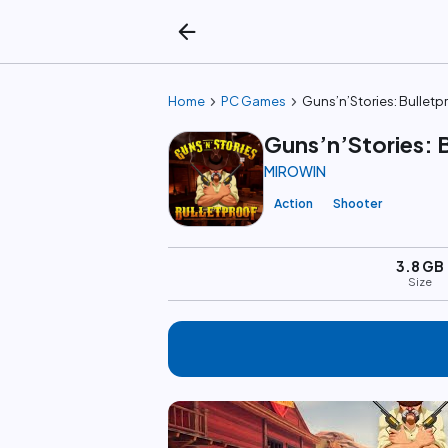
arrow_back
chevron_right
chevron_right
Home
PC Games
Guns’n’Stories: Bulletp
Guns’n’Stories: 
MIROWIN
Action
Shooter
3.8 GB
Size