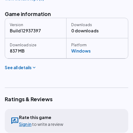
Game information
Version
Downloads
Build 12937397
0 downloads
Download size
Platform
837 MB
Windows
expand_more
See all details
Ratings & Reviews
Rate this game
rate_review
Sign in
to write a review