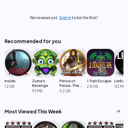
No reviews yet.
Sign in
to be the first!
Recommended for you
Inside
Zuma's
Prince of
1 Trait Escape
Limbo
Revenge
Persia: The
1.2 GB
2.8 GB
122 MB
Forgotten
93 MB
5.2 GB
Sands
arrow_forward
Most Viewed This Week