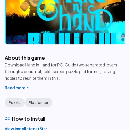
play_circle
About this game
Download Hand In Hand for PC. Guide two separated lovers
through a beautiful, split-screen puzzle platformer, solving
riddles to reunite them in this
…
expand_more
Read more
Puzzle
Platformer
checklist
How to Install
expand_more
View install steps (
5
)