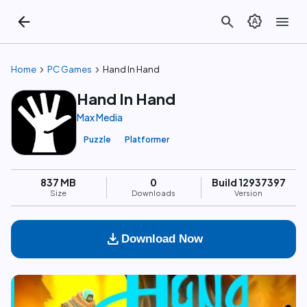
arrow_back
search
brightness_auto
menu
chevron_right
chevron_right
Home
PC Games
Hand In Hand
Hand In Hand
Max Media
Puzzle
Platformer
837 MB
0
Build 12937397
Size
Downloads
Version
download
Download Now