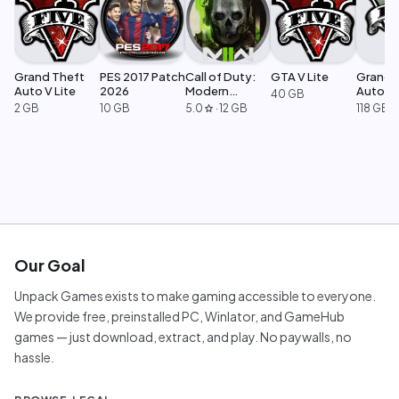
Grand Theft
PES 2017 Patch
Call of Duty:
GTA V Lite
Grand 
Auto V Lite
2026
Modern
Auto V 
40 GB
Warfare 2
Legacy
2 GB
10 GB
5.0
·
12 GB
118 GB
star
Our Goal
Unpack Games exists to make gaming accessible to everyone.
We provide free, preinstalled PC, Winlator, and GameHub
games — just download, extract, and play. No paywalls, no
hassle.