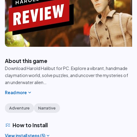
play_circle
About this game
Download Harold Halibut for PC. Explore a vibrant, handmade
claymation world, solve puzzles, and uncover the mysteries of
an underwater alien
…
expand_more
Read more
Adventure
Narrative
checklist
How to Install
expand_more
View install steps (
5
)