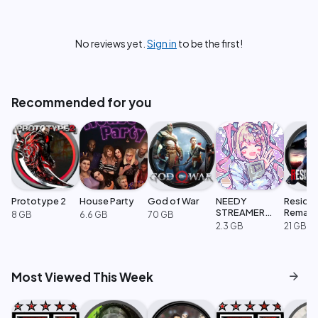
No reviews yet.
Sign in
to be the first!
Recommended for you
Prototype 2
House Party
God of War
NEEDY
Resident
STREAMER
Remak
8 GB
6.6 GB
70 GB
OVERLOAD
2.3 GB
21 GB
arrow_forward
Most Viewed This Week