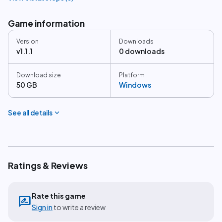
Game information
Version
Downloads
v1.1.1
0 downloads
Download size
Platform
50 GB
Windows
expand_more
See all details
Ratings & Reviews
Rate this game
rate_review
Sign in
to write a review