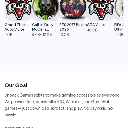
Grand Theft
Call of Duty:
PES 2017 Patch
GTA V Lite
FIFA 23
Auto V Lite
Modern
2026
Ultimat
40 GB
Warfare 2
Edition
2 GB
5.0
·
12 GB
10 GB
14 GB
star
Our Goal
Unpack Games exists to make gaming accessible to everyone.
We provide free, preinstalled PC, Winlator, and GameHub
games — just download, extract, and play. No paywalls, no
hassle.