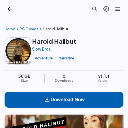
arrow_back
search
brightness_auto
menu
chevron_right
chevron_right
Home
PC Games
Harold Halibut
Harold Halibut
Slow Bros.
Adventure
Narrative
50 GB
0
v1.1.1
Size
Downloads
Version
download
Download Now