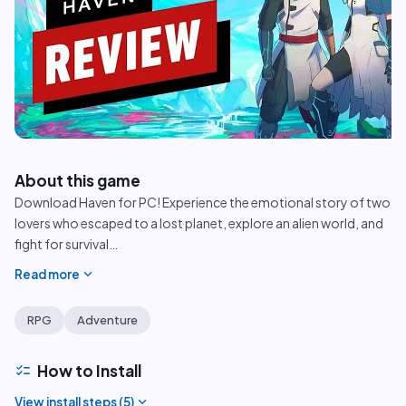
play_circle
About this game
Download Haven for PC! Experience the emotional story of two
lovers who escaped to a lost planet, explore an alien world, and
fight for survival
…
expand_more
Read more
RPG
Adventure
checklist
How to Install
expand_more
View install steps (
5
)