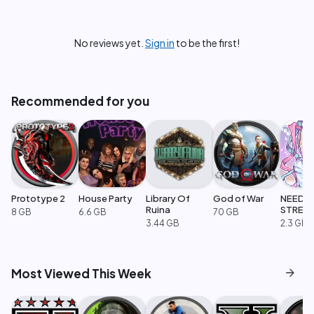
No reviews yet.
Sign in
to be the first!
Recommended for you
Prototype 2
House Party
Library Of
God of War
NEEDY
Ruina
STREA
8 GB
6.6 GB
70 GB
OVERL
3.44 GB
2.3 GB
arrow_forward
Most Viewed This Week