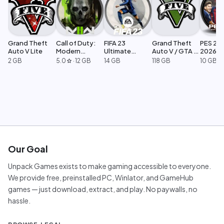
Grand Theft
Call of Duty:
FIFA 23
Grand Theft
PES 201
Auto V Lite
Modern
Ultimate
Auto V / GTA 5
2026
Warfare 2
Edition
Legacy
2 GB
5.0
·
12 GB
14 GB
118 GB
10 GB
star
Our Goal
Unpack Games exists to make gaming accessible to everyone.
We provide free, preinstalled PC, Winlator, and GameHub
games — just download, extract, and play. No paywalls, no
hassle.