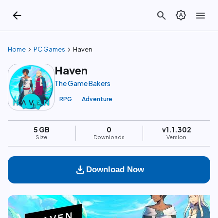
arrow_back
search
brightness_auto
menu
chevron_right
chevron_right
Home
PC Games
Haven
Haven
The Game Bakers
RPG
Adventure
5 GB
0
v1.1.302
Size
Downloads
Version
download
Download Now