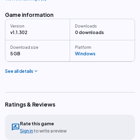
Game information
Version
Downloads
v1.1.302
0 downloads
Download size
Platform
5 GB
Windows
expand_more
See all details
Ratings & Reviews
Rate this game
rate_review
Sign in
to write a review