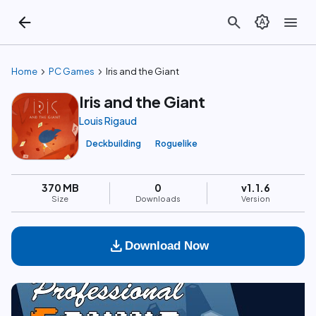
arrow_back
search
brightness_auto
menu
chevron_right
chevron_right
Home
PC Games
Iris and the Giant
Iris and the Giant
Louis Rigaud
Deckbuilding
Roguelike
370 MB
0
v1.1.6
Size
Downloads
Version
download
Download Now