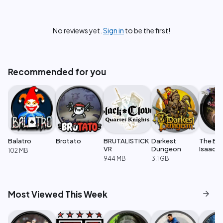
No reviews yet.
Sign in
to be the first!
Recommended for you
Balatro
Brotato
BRUTALISTICK
Darkest
The Bin
VR
Dungeon
Isaac: 
102 MB
944 MB
3.1 GB
arrow_forward
Most Viewed This Week