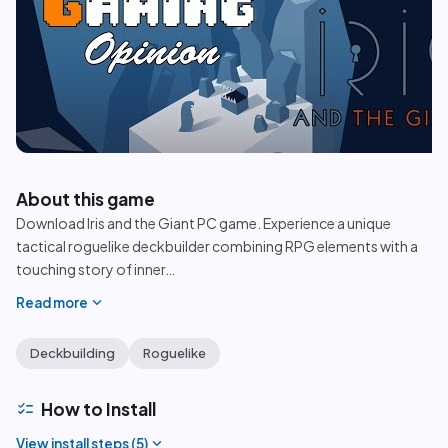
play_circle
About this game
Download Iris and the Giant PC game. Experience a unique
tactical roguelike deckbuilder combining RPG elements with a
touching story of inner
…
expand_more
Read more
Deckbuilding
Roguelike
checklist
How to Install
expand_more
View install steps (
5
)