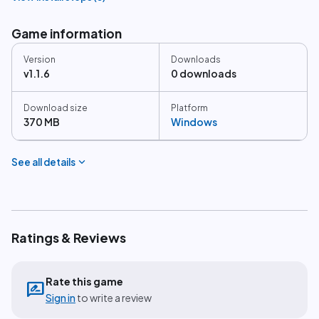
Game information
Version
Downloads
v1.1.6
0 downloads
Download size
Platform
370 MB
Windows
expand_more
See all details
Ratings & Reviews
Rate this game
rate_review
Sign in
to write a review