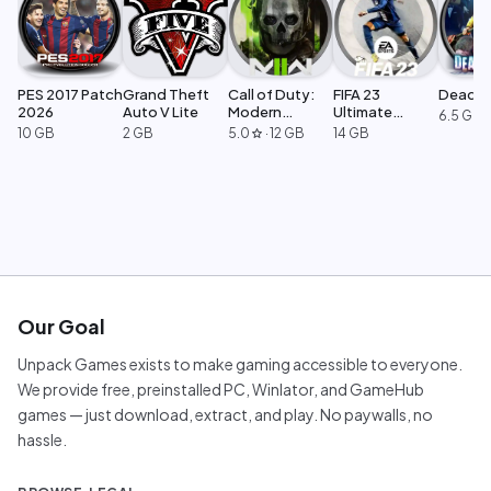
PES 2017 Patch
Grand Theft
Call of Duty:
FIFA 23
Dead Ri
2026
Auto V Lite
Modern
Ultimate
6.5 GB
Warfare 2
Edition
10 GB
2 GB
5.0
·
12 GB
14 GB
star
Our Goal
Unpack Games exists to make gaming accessible to everyone.
We provide free, preinstalled PC, Winlator, and GameHub
games — just download, extract, and play. No paywalls, no
hassle.