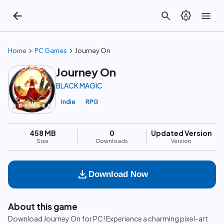
arrow_back
search
brightness_auto
menu
chevron_right
chevron_right
Home
PC Games
Journey On
Journey On
BLACK MAGIC
Indie
RPG
458 MB
0
Updated Version
Size
Downloads
Version
download
Download Now
About this game
Download Journey On for PC! Experience a charming pixel-art