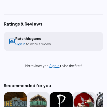
Ratings & Reviews
Rate this game
rate_review
Sign in
to write a review
No reviews yet.
Sign in
to be the first!
Recommended for you