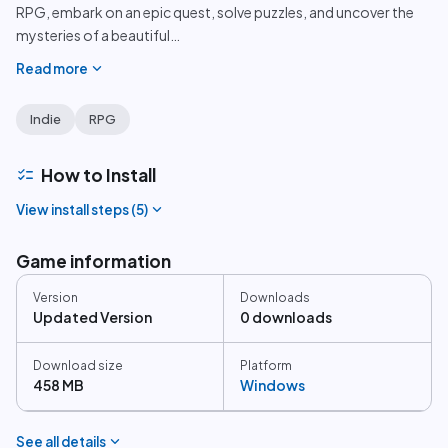
RPG, embark on an epic quest, solve puzzles, and uncover the
mysteries of a beautiful
…
expand_more
Read more
Indie
RPG
checklist
How to Install
expand_more
View install steps (
5
)
Game information
Version
Downloads
Updated Version
0 downloads
Download size
Platform
458 MB
Windows
expand_more
See all details