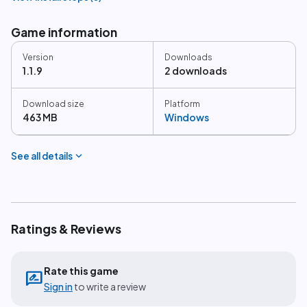
Game information
Version
Downloads
1.1.9
2 downloads
Download size
Platform
463 MB
Windows
expand_more
See all details
Ratings & Reviews
Rate this game
rate_review
Sign in
to write a review