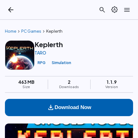
arrow_back
search
brightness_auto
menu
chevron_right
chevron_right
Home
PC Games
Keplerth
Keplerth
TARO
RPG
Simulation
463 MB
2
1.1.9
Size
Downloads
Version
download
Download Now