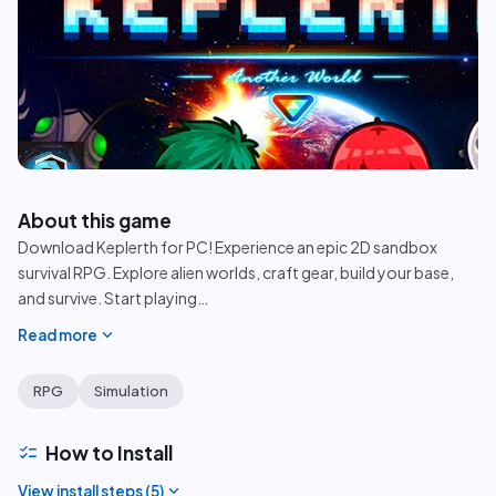
play_circle
About this game
Download Keplerth for PC! Experience an epic 2D sandbox
survival RPG. Explore alien worlds, craft gear, build your base,
and survive. Start playing
…
expand_more
Read more
RPG
Simulation
checklist
How to Install
expand_more
View install steps (
5
)