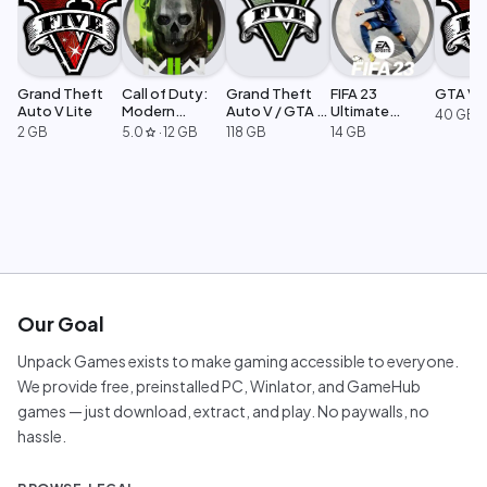
Grand Theft
Call of Duty:
Grand Theft
FIFA 23
GTA V L
Auto V Lite
Modern
Auto V / GTA 5
Ultimate
40 GB
Warfare 2
Legacy
Edition
2 GB
5.0
·
12 GB
118 GB
14 GB
star
Our Goal
Unpack Games exists to make gaming accessible to everyone.
We provide free, preinstalled PC, Winlator, and GameHub
games — just download, extract, and play. No paywalls, no
hassle.