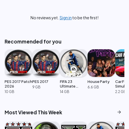
No reviews yet.
Sign in
to be the first!
Recommended for you
PES 2017 Patch
PES 2017
FIFA 23
House Party
Car For
2026
Ultimate
Simulat
9 GB
6.6 GB
Edition
10 GB
14 GB
2.2 GB
arrow_forward
Most Viewed This Week