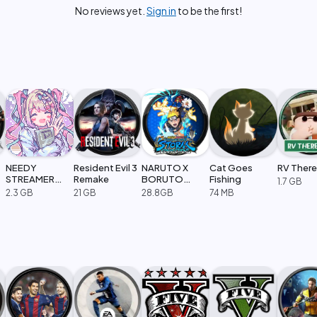
No reviews yet.
Sign in
to be the first!
NEEDY
Resident Evil 3
NARUTO X
Cat Goes
RV There
STREAMER
Remake
BORUTO
Fishing
1.7 GB
OVERLOAD
Ultimate Ninja
2.3 GB
21 GB
28.8GB
74 MB
STORM
CONNECTIONS