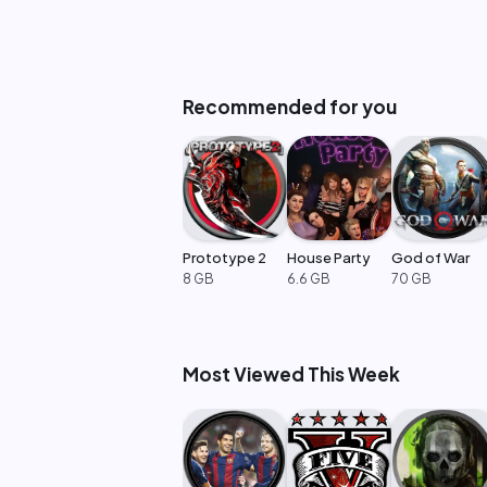
Recommended for you
Prototype 2
House Party
God of War
8 GB
6.6 GB
70 GB
Most Viewed This Week