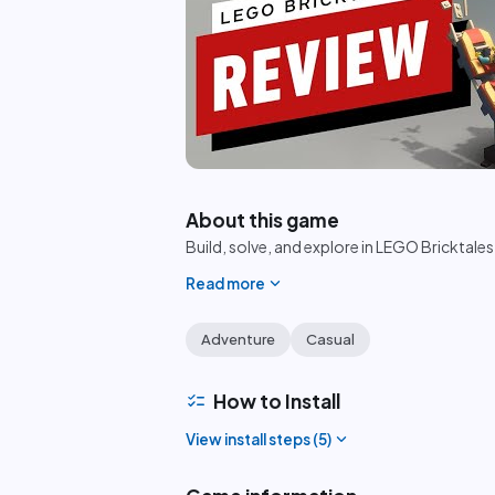
play_circle
About this game
Build, solve, and explore in LEGO Bricktales
expand_more
Read more
Adventure
Casual
checklist
How to Install
expand_more
View install steps (
5
)