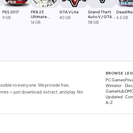
PES 2017
FIFA 23
GTA V Lite
Grand Theft
Dead Ris
Ultimate
Auto V / GTA 5
9 GB
40 GB
6.5 GB
Edition
Legacy
14 GB
118 GB
BROWSE
LEG
PC Games
Priv
sible to everyone. We provide free,
Winlator
Disc
GameHub
DM
mes — just download, extract, and play. No
Updated
Cont
A–Z