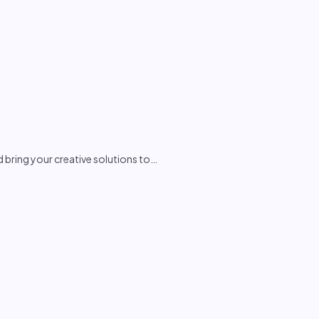
d bring your creative solutions to
…