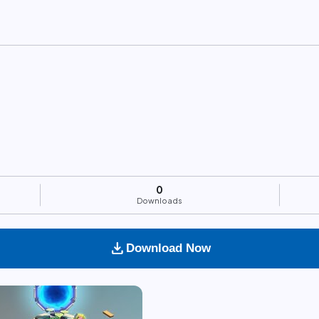
0
Downloads
download
Download Now