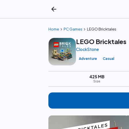
arrow_back
chevron_right
chevron_right
Home
PC Games
LEGO Bricktales
LEGO Bricktales
ClockStone
Adventure
Casual
425 MB
Size