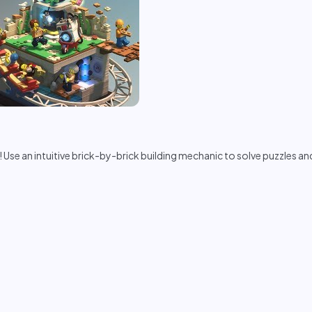
! Use an intuitive brick-by-brick building mechanic to solve puzzles an