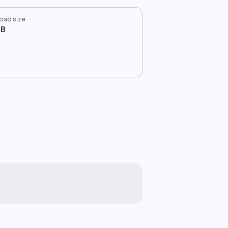
oad size
MB