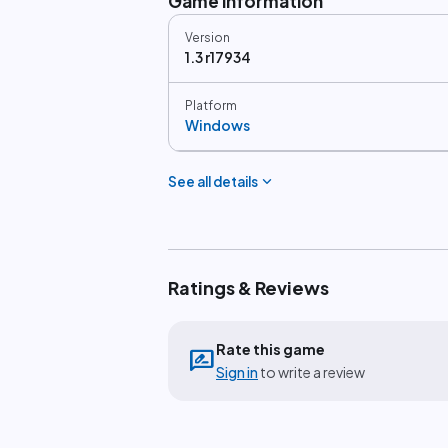
Game information
Version
1.3 r17934
Platform
Windows
expand_more
See all details
Ratings & Reviews
Rate this game
rate_review
Sign in
to write a review