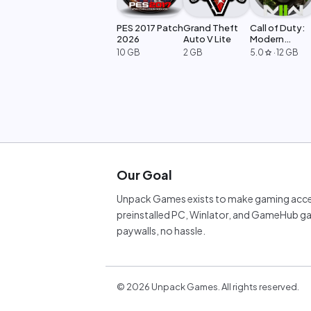
PES 2017 Patch
Grand Theft
Call of Duty:
2026
Auto V Lite
Modern
Warfare 2
10 GB
2 GB
5.0
·
12 GB
star
Our Goal
Unpack Games exists to make gaming acces
preinstalled PC, Winlator, and GameHub ga
paywalls, no hassle.
©
2026
Unpack Games. All rights reserved.