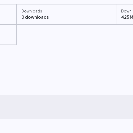
Downloads
Downl
0 downloads
425 