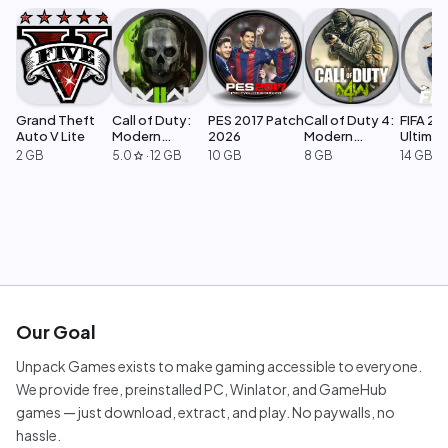
Grand Theft
Call of Duty:
PES 2017 Patch
Call of Duty 4:
FIFA 23
Auto V Lite
Modern
2026
Modern
Ultimat
Warfare 2
Warfare
Edition
2 GB
5.0
·
12 GB
10 GB
8 GB
14 GB
star
Our Goal
Unpack Games exists to make gaming accessible to everyone.
We provide free, preinstalled PC, Winlator, and GameHub
games — just download, extract, and play. No paywalls, no
hassle.