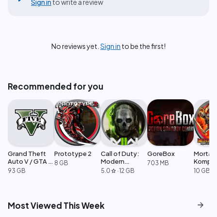
Sign in
to write a review
No reviews yet.
Sign in
to be the first!
Recommended for you
Grand Theft
Prototype 2
Call of Duty:
GoreBox
Mortal
Auto V / GTA 5
Modern
Komple
8 GB
703 MB
Enhanced
Warfare 2
Edition
93 GB
5.0
·
12 GB
10 GB
star
arrow_forward
Most Viewed This Week