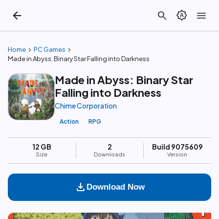
arrow_back
search
brightness_auto
menu
chevron_right
chevron_right
Home
PC Games
Made in Abyss: Binary Star Falling into Darkness
Made in Abyss: Binary Star
Falling into Darkness
Chime Corporation
Action
RPG
12 GB
2
Build 9075609
Size
Downloads
Version
download
Download Now