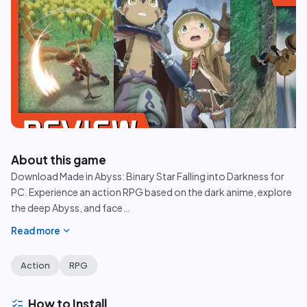
play_circle
About this game
Download Made in Abyss: Binary Star Falling into Darkness for
PC. Experience an action RPG based on the dark anime, explore
the deep Abyss, and face
…
expand_more
Read more
Action
RPG
checklist
How to Install