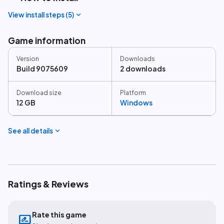
expand_more
View install steps (
5
)
Game information
Version
Downloads
Build 9075609
2 downloads
Download size
Platform
12 GB
Windows
expand_more
See all details
Ratings & Reviews
Rate this game
rate_review