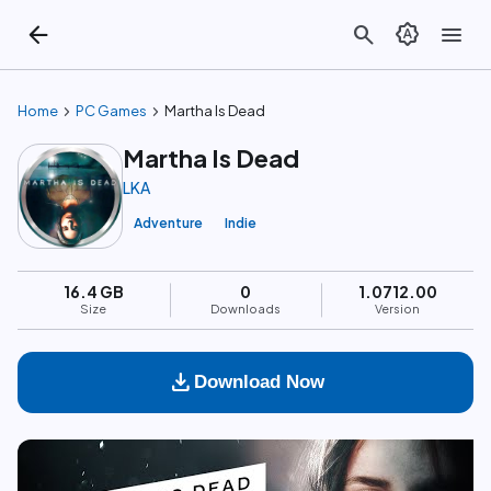
arrow_back
search
brightness_auto
menu
chevron_right
chevron_right
Home
PC Games
Martha Is Dead
Martha Is Dead
LKA
Adventure
Indie
16.4 GB
0
1.0712.00
Size
Downloads
Version
download
Download Now