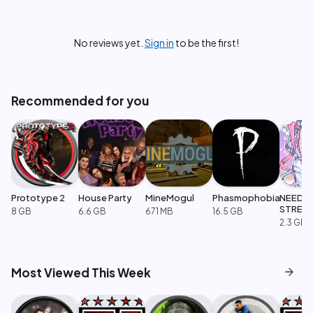
No reviews yet.
Sign in
to be the first!
Recommended for you
Prototype 2
House Party
MineMogul
Phasmophobia
NEEDY
STREA
8 GB
6.6 GB
671 MB
16.5 GB
OVERL
2.3 GB
arrow_forward
Most Viewed This Week