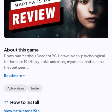
play_circle
About this game
Download Martha Is Dead for PC. Unravel a dark psychological
thriller set in 1944 Italy, solve unsettling mysteries, and blur the
lines between
…
expand_more
Read more
Adventure
Indie
checklist
How to Install
expand_more
View install steps (
5
)