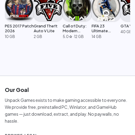
PES 2017 Patch
Grand Theft
Call of Duty:
FIFA 23
GTA V L
2026
Auto V Lite
Modern
Ultimate
40 GB
Warfare 2
Edition
10 GB
2 GB
5.0
·
12 GB
14 GB
star
Our Goal
Unpack Games exists to make gaming accessible to everyone.
We provide free, preinstalled PC, Winlator, and GameHub
games — just download, extract, and play. No paywalls, no
hassle.