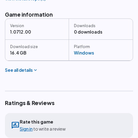
Game information
Version
Downloads
1.0712.00
0 downloads
Download size
Platform
16.4 GB
Windows
expand_more
See all details
Ratings & Reviews
Rate this game
rate_review
Sign in
to write a review