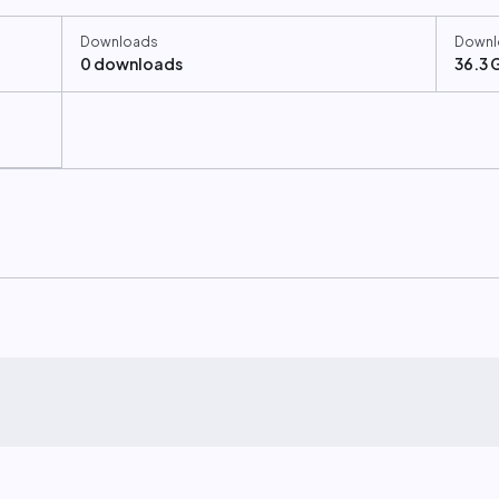
Downloads
Downl
0 downloads
36.3 