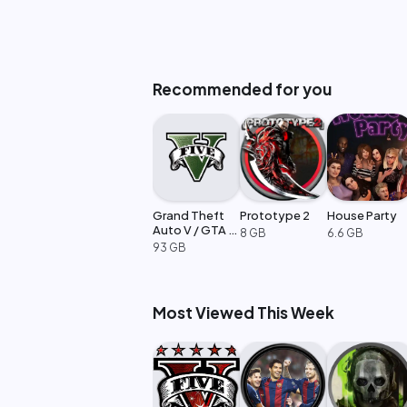
Recommended for you
Grand Theft
Prototype 2
House Party
Auto V / GTA 5
8 GB
6.6 GB
Enhanced
93 GB
Most Viewed This Week