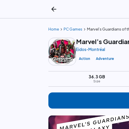
arrow_back
chevron_right
chevron_right
Home
PC Games
Marvel’s Guardians of t
Marvel’s Guardia
Eidos-Montréal
Action
Adventure
36.3 GB
Size