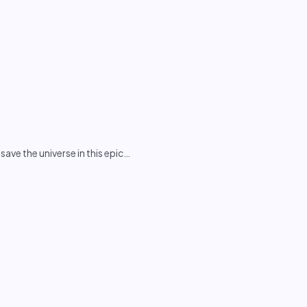
ve the universe in this epic
…