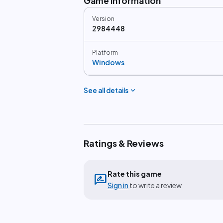
Game information
Version
2984448
Platform
Windows
expand_more
See all details
Ratings & Reviews
Rate this game
rate_review
Sign in
to write a review