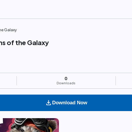
he Galaxy
ns of the Galaxy
0
Downloads
download
Download Now