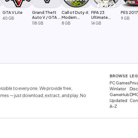
GTA V Lite
Grand Theft
Call of Duty 4:
FIFA 23
PES 2017
Auto V / GTA 5
Modern
Ultimate
40 GB
9 GB
Legacy
Warfare
Edition
118 GB
8 GB
14 GB
BROWSE
LEG
PC Games
Priv
sible to everyone. We provide free,
Winlator
Disc
GameHub
DM
mes — just download, extract, and play. No
Updated
Cont
A–Z