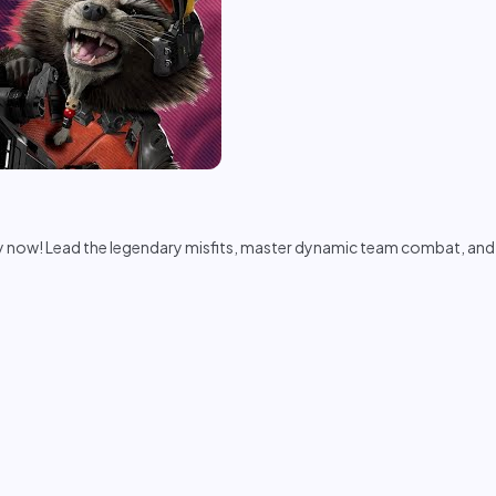
now! Lead the legendary misfits, master dynamic team combat, and sa