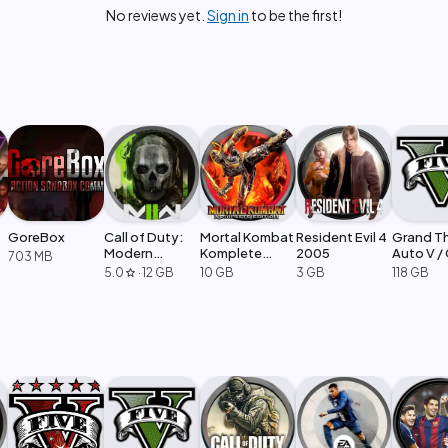
No reviews yet.
Sign in
to be the first!
GoreBox
Call of Duty:
Mortal Kombat
Resident Evil 4
Grand T
Modern
Komplete
2005
Auto V /
703 MB
Warfare 2
Edition
Legacy
5.0
·
12 GB
10 GB
3 GB
118 GB
star