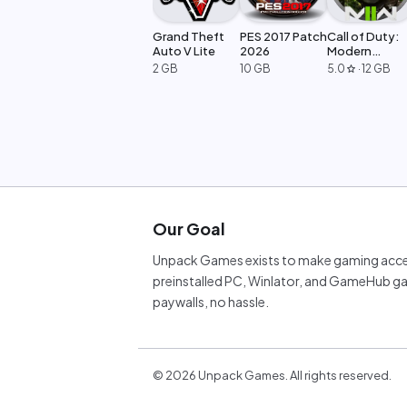
Grand Theft
PES 2017 Patch
Call of Duty:
Auto V Lite
2026
Modern
Warfare 2
2 GB
10 GB
5.0
·
12 GB
star
Our Goal
Unpack Games exists to make gaming acces
preinstalled PC, Winlator, and GameHub ga
paywalls, no hassle.
©
2026
Unpack Games. All rights reserved.