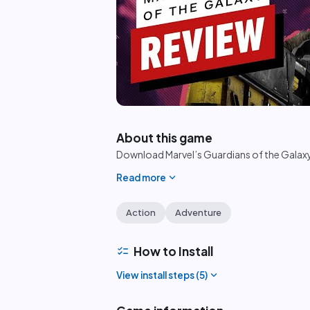
play_circle
About this game
Download Marvel’s Guardians of the Galaxy 
expand_more
Read more
Action
Adventure
checklist
How to Install
expand_more
View install steps (
5
)