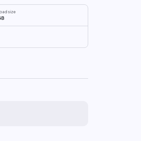
oad size
GB