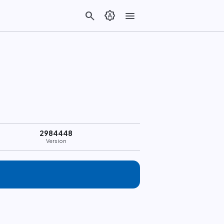
search
brightness_auto
menu
2984448
Version