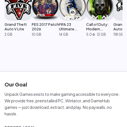
Grand Theft
PES 2017 Patch
FIFA 23
Call of Duty:
Grand 
Auto V Lite
2026
Ultimate
Modern
Auto V 
Edition
Warfare 2
Legacy
2 GB
10 GB
14 GB
5.0
·
12 GB
118 GB
star
Our Goal
Unpack Games exists to make gaming accessible to everyone.
We provide free, preinstalled PC, Winlator, and GameHub
games — just download, extract, and play. No paywalls, no
hassle.