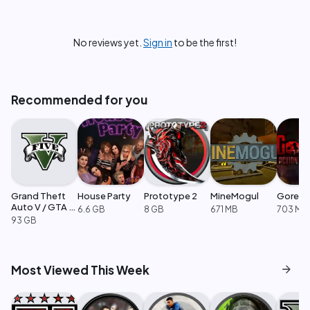
No reviews yet.
Sign in
to be the first!
Recommended for you
Grand Theft
House Party
Prototype 2
MineMogul
GoreB
Auto V / GTA 5
6.6 GB
8 GB
671 MB
703 MB
Enhanced
93 GB
arrow_forward
Most Viewed This Week