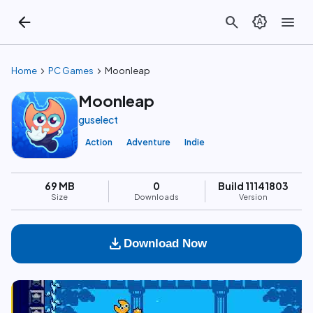
arrow_back
search
brightness_auto
menu
chevron_right
chevron_right
Home
PC Games
Moonleap
Moonleap
guselect
Action
Adventure
Indie
69 MB
0
Build 11141803
Size
Downloads
Version
download
Download Now