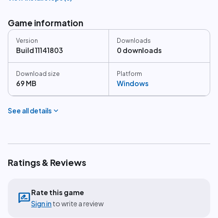
Game information
Version
Downloads
Build 11141803
0 downloads
Download size
Platform
69 MB
Windows
expand_more
See all details
Ratings & Reviews
Rate this game
rate_review
Sign in
to write a review