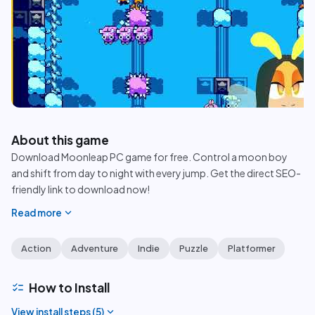
play_circle
About this game
Download Moonleap PC game for free. Control a moon boy
and shift from day to night with every jump. Get the direct SEO-
friendly link to download now!
expand_more
Read more
Action
Adventure
Indie
Puzzle
Platformer
checklist
How to Install
expand_more
View install steps (
5
)