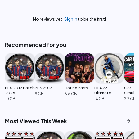
No reviews yet.
Sign in
to be the first!
Recommended for you
PES 2017 Patch
PES 2017
House Party
FIFA 23
Car For
2026
Ultimate
Simulat
9 GB
6.6 GB
Edition
10 GB
14 GB
2.2 GB
arrow_forward
Most Viewed This Week