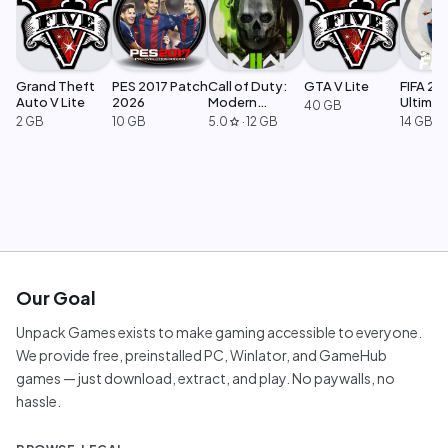
Grand Theft
PES 2017 Patch
Call of Duty:
GTA V Lite
FIFA 23
Auto V Lite
2026
Modern
Ultimat
40 GB
Warfare 2
Edition
2 GB
10 GB
5.0
·
12 GB
14 GB
star
Our Goal
Unpack Games exists to make gaming accessible to everyone.
We provide free, preinstalled PC, Winlator, and GameHub
games — just download, extract, and play. No paywalls, no
hassle.