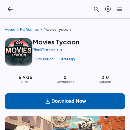
arrow_back
search
brightness_auto
menu
chevron_right
chevron_right
Home
PC Games
Movies Tycoon
Movies Tycoon
PixelCraze s.r.o.
Simulation
Strategy
16.9 GB
0
2.0
Size
Downloads
Version
download
Download Now