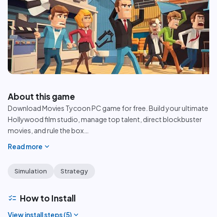
play_circle
About this game
Download Movies Tycoon PC game for free. Build your ultimate
Hollywood film studio, manage top talent, direct blockbuster
movies, and rule the box
…
expand_more
Read more
Simulation
Strategy
checklist
How to Install
expand_more
View install steps (
5
)