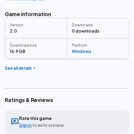
Game information
Version
Downloads
2.0
0 downloads
Download size
Platform
16.9 GB
Windows
expand_more
See all details
Ratings & Reviews
Rate this game
rate_review
Sign in
to write a review