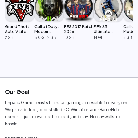
Grand Theft
Call of Duty:
PES 2017 Patch
FIFA 23
Call of 
Auto V Lite
Modern
2026
Ultimate
Moder
Warfare 2
Edition
Warfar
2 GB
5.0
·
12 GB
10 GB
14 GB
8 GB
star
Our Goal
Unpack Games exists to make gaming accessible to everyone.
We provide free, preinstalled PC, Winlator, and GameHub
games — just download, extract, and play. No paywalls, no
hassle.