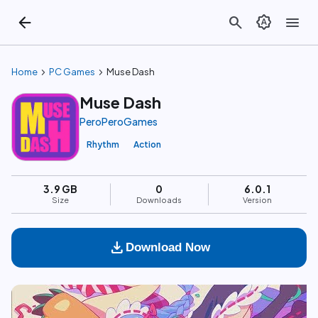
arrow_back
search
brightness_auto
menu
chevron_right
chevron_right
Home
PC Games
Muse Dash
Muse Dash
PeroPeroGames
Rhythm
Action
3.9 GB
0
6.0.1
Size
Downloads
Version
download
Download Now