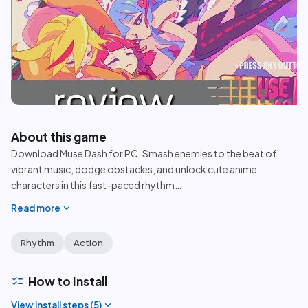
play_circle
About this game
Download Muse Dash for PC. Smash enemies to the beat of
vibrant music, dodge obstacles, and unlock cute anime
characters in this fast-paced rhythm
…
expand_more
Read more
Rhythm
Action
checklist
How to Install
expand_more
View install steps (
5
)