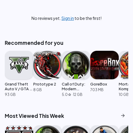
No reviews yet.
Sign in
to be the first!
Recommended for you
Grand Theft
Prototype 2
Call of Duty:
GoreBox
Mortal
Auto V / GTA 5
Modern
Komple
8 GB
703 MB
Enhanced
Warfare 2
Edition
93 GB
5.0
·
12 GB
10 GB
star
arrow_forward
Most Viewed This Week