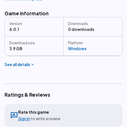
Game information
Version
Downloads
6.0.1
0 downloads
Download size
Platform
3.9 GB
Windows
expand_more
See all details
Ratings & Reviews
Rate this game
rate_review
Sign in
to write a review