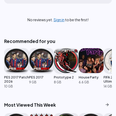
No reviews yet.
Sign in
to be the first!
Recommended for you
PES 2017 Patch
PES 2017
Prototype 2
House Party
FIFA 23
2026
Ultimat
9 GB
8 GB
6.6 GB
Edition
10 GB
14 GB
arrow_forward
Most Viewed This Week