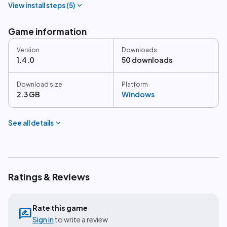
expand_more
View install steps (
5
)
Game information
Version
Downloads
1.4.0
50 downloads
Download size
Platform
2.3 GB
Windows
expand_more
See all details
Ratings & Reviews
Rate this game
rate_review
Sign in
to write a review