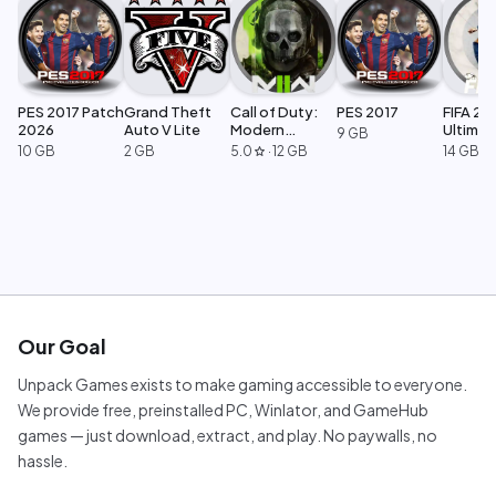
PES 2017 Patch
Grand Theft
Call of Duty:
PES 2017
FIFA 23
2026
Auto V Lite
Modern
Ultimat
9 GB
Warfare 2
Edition
10 GB
2 GB
5.0
·
12 GB
14 GB
star
Our Goal
Unpack Games exists to make gaming accessible to everyone.
We provide free, preinstalled PC, Winlator, and GameHub
games — just download, extract, and play. No paywalls, no
hassle.