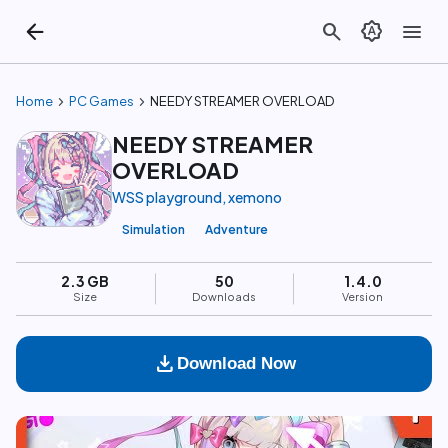
arrow_back
search
brightness_auto
menu
chevron_right
chevron_right
Home
PC Games
NEEDY STREAMER OVERLOAD
NEEDY STREAMER
OVERLOAD
WSS playground, xemono
Simulation
Adventure
2.3 GB
50
1.4.0
Size
Downloads
Version
download
Download Now