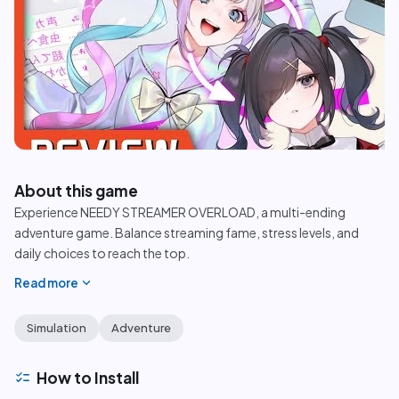
play_circle
About this game
Experience NEEDY STREAMER OVERLOAD, a multi-ending
adventure game. Balance streaming fame, stress levels, and
daily choices to reach the top.
expand_more
Read more
Simulation
Adventure
checklist
How to Install