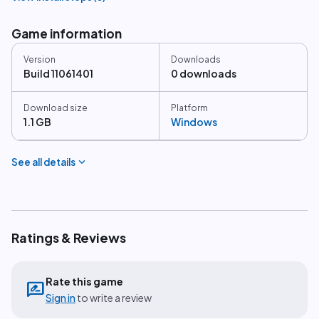
Game information
Version
Downloads
Build 11061401
0 downloads
Download size
Platform
1.1 GB
Windows
expand_more
See all details
Ratings & Reviews
Rate this game
rate_review
Sign in
to write a review