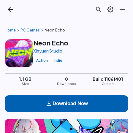
arrow_back
search
brightness_auto
menu
chevron_right
chevron_right
Home
PC Games
Neon Echo
Neon Echo
Xinyuan Studio
Action
Indie
1.1 GB
0
Build 11061401
Size
Downloads
Version
download
Download Now