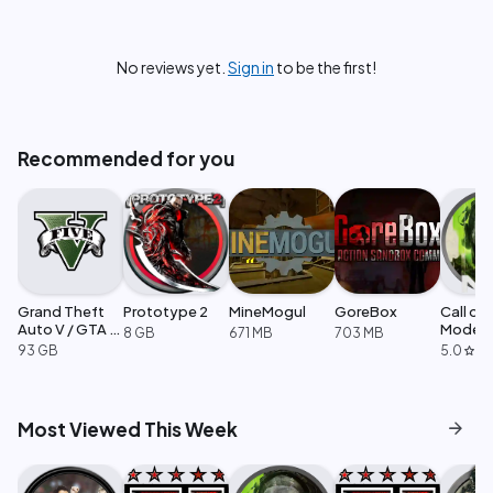
No reviews yet.
Sign in
to be the first!
Recommended for you
Grand Theft
Prototype 2
MineMogul
GoreBox
Call of
Auto V / GTA 5
Moder
8 GB
671 MB
703 MB
Enhanced
Warfare
93 GB
5.0
·
1
star
arrow_forward
Most Viewed This Week