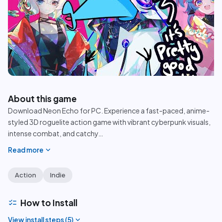
play_circle
About this game
Download Neon Echo for PC. Experience a fast-paced, anime-
styled 3D roguelite action game with vibrant cyberpunk visuals,
intense combat, and catchy
…
expand_more
Read more
Action
Indie
checklist
How to Install
expand_more
View install steps (
5
)