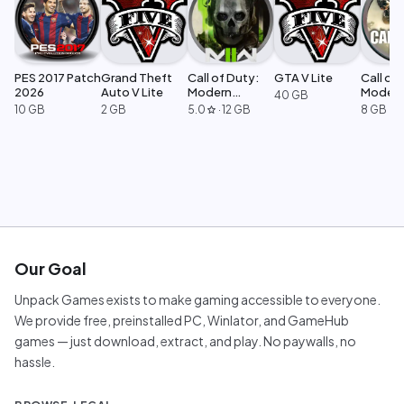
PES 2017 Patch
Grand Theft
Call of Duty:
GTA V Lite
Call of 
2026
Auto V Lite
Modern
Moder
40 GB
Warfare 2
Warfar
10 GB
2 GB
5.0
·
12 GB
8 GB
star
Our Goal
Unpack Games exists to make gaming accessible to everyone.
We provide free, preinstalled PC, Winlator, and GameHub
games — just download, extract, and play. No paywalls, no
hassle.