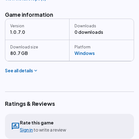
Game information
Version
Downloads
1.0.7.0
0 downloads
Download size
Platform
80.7 GB
Windows
expand_more
See all details
Ratings & Reviews
Rate this game
rate_review
Sign in
to write a review