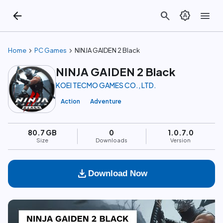
arrow_back
search
brightness_auto
menu
chevron_right
chevron_right
Home
PC Games
NINJA GAIDEN 2 Black
NINJA GAIDEN 2 Black
KOEI TECMO GAMES CO., LTD.
Action
Adventure
80.7 GB
0
1.0.7.0
Size
Downloads
Version
download
Download Now