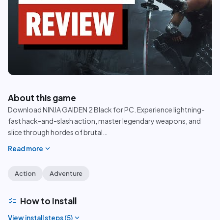
play_circle
About this game
Download NINJA GAIDEN 2 Black for PC. Experience lightning-
fast hack-and-slash action, master legendary weapons, and
slice through hordes of brutal
…
expand_more
Read more
Action
Adventure
checklist
How to Install
expand_more
View install steps (
5
)