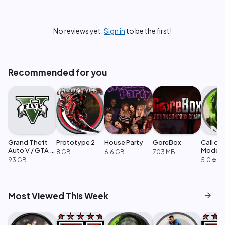
No reviews yet.
Sign in
to be the first!
Recommended for you
Grand Theft
Prototype 2
House Party
GoreBox
Call of
Auto V / GTA 5
Moder
8 GB
6.6 GB
703 MB
Enhanced
Warfare
93 GB
5.0
·
1
star
arrow_forward
Most Viewed This Week