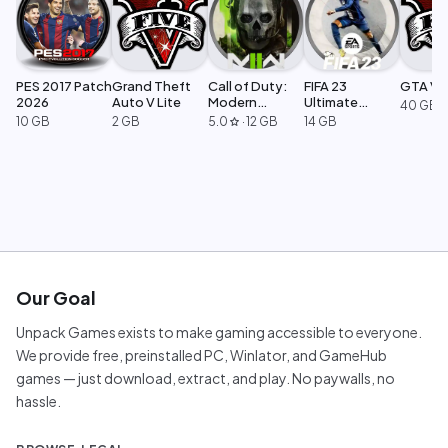
PES 2017 Patch
Grand Theft
Call of Duty:
FIFA 23
GTA V L
2026
Auto V Lite
Modern
Ultimate
40 GB
Warfare 2
Edition
10 GB
2 GB
5.0
·
12 GB
14 GB
star
Our Goal
Unpack Games exists to make gaming accessible to everyone.
We provide free, preinstalled PC, Winlator, and GameHub
games — just download, extract, and play. No paywalls, no
hassle.