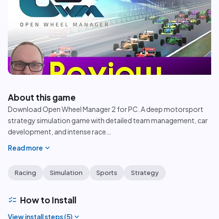
play_circle
About this game
Download Open Wheel Manager 2 for PC. A deep motorsport
strategy simulation game with detailed team management, car
development, and intense race
…
expand_more
Read more
Racing
Simulation
Sports
Strategy
checklist
How to Install
expand_more
View install steps (
5
)