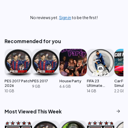
No reviews yet.
Sign in
to be the first!
Recommended for you
PES 2017 Patch
PES 2017
House Party
FIFA 23
Car For
2026
Ultimate
Simulat
9 GB
6.6 GB
Edition
10 GB
14 GB
2.2 GB
arrow_forward
Most Viewed This Week