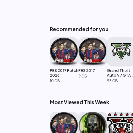
Recommended for you
PES 2017 Patch
PES 2017
Grand Theft
2026
Auto V / GTA 
9 GB
Enhanced
10 GB
93 GB
Most Viewed This Week