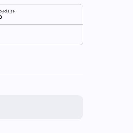
oad size
B