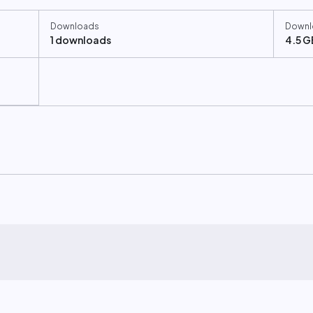
Downloads
Downl
1 downloads
4.5 G