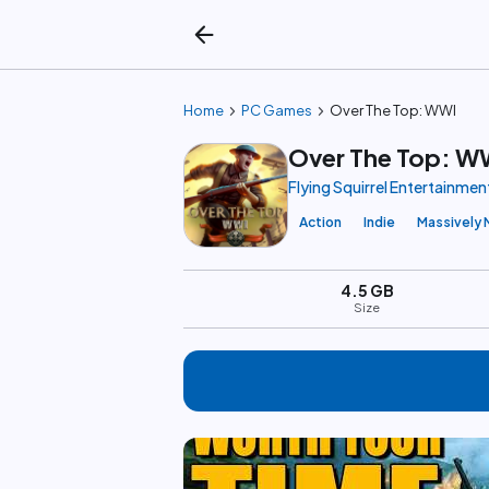
arrow_back
chevron_right
chevron_right
Home
PC Games
Over The Top: WWI
Over The Top: W
Flying Squirrel Entertainmen
Action
Indie
Massively 
4.5 GB
Size