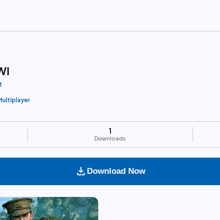
WI
t
Multiplayer
1
Downloads
download
Download Now