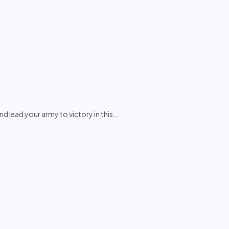
 lead your army to victory in this
…