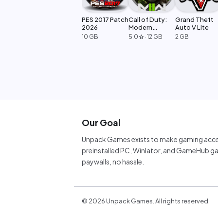
PES 2017 Patch
Call of Duty:
Grand Theft
2026
Modern
Auto V Lite
Warfare 2
10 GB
5.0
·
12 GB
2 GB
star
Our Goal
Unpack Games exists to make gaming acces
preinstalled PC, Winlator, and GameHub ga
paywalls, no hassle.
©
2026
Unpack Games. All rights reserved.