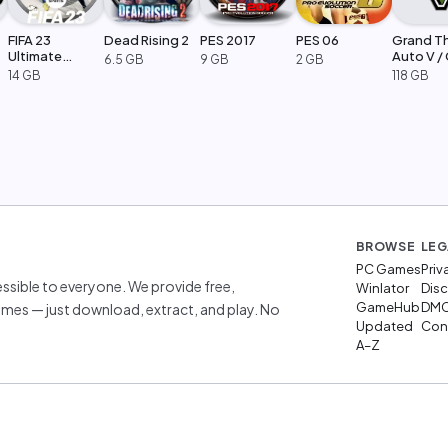
FIFA 23
Dead Rising 2
PES 2017
PES 06
Grand T
Ultimate
Auto V /
6.5 GB
9 GB
2 GB
Edition
Legacy
14 GB
118 GB
BROWSE
LEG
PC Games
Priv
sible to everyone. We provide free,
Winlator
Disc
GameHub
DM
mes — just download, extract, and play. No
Updated
Cont
A–Z