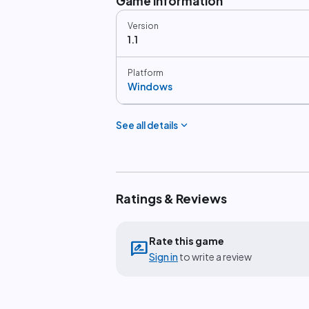
Game information
Version
1.1
Platform
Windows
expand_more
See all details
Ratings & Reviews
Rate this game
rate_review
Sign in
to write a review