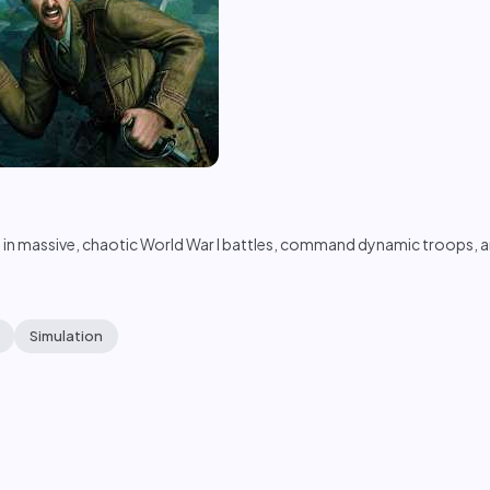
n massive, chaotic World War I battles, command dynamic troops, and
Simulation