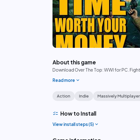
play_circle
About this game
Download Over The Top: WWI for PC. Fight i
expand_more
Read more
Action
Indie
Massively Multiplayer
checklist
How to Install
expand_more
View install steps (
5
)