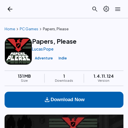
arrow_back
search
brightness_auto
menu
chevron_right
chevron_right
Home
PC Games
Papers, Please
Papers, Please
Lucas Pope
Adventure
Indie
131 MB
1
1.4.11.124
Size
Downloads
Version
download
Download Now