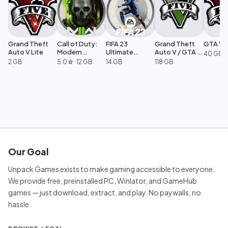
Grand Theft
Call of Duty:
FIFA 23
Grand Theft
GTA V L
Auto V Lite
Modern
Ultimate
Auto V / GTA 5
40 GB
Warfare 2
Edition
Legacy
2 GB
5.0
·
12 GB
14 GB
118 GB
star
Our Goal
Unpack Games exists to make gaming accessible to everyone.
We provide free, preinstalled PC, Winlator, and GameHub
games — just download, extract, and play. No paywalls, no
hassle.