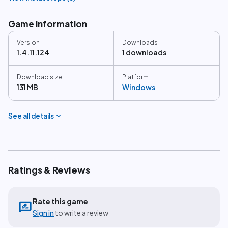
Game information
Version
Downloads
1.4.11.124
1 downloads
Download size
Platform
131 MB
Windows
expand_more
See all details
Ratings & Reviews
Rate this game
rate_review
Sign in
to write a review