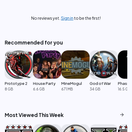
No reviews yet.
Sign in
to be the first!
Recommended for you
Prototype 2
House Party
MineMogul
God of War
Phasm
8 GB
6.6 GB
671 MB
34 GB
16.5 GB
arrow_forward
Most Viewed This Week