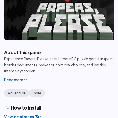
play_circle
About this game
Experience Papers, Please, the ultimate PC puzzle game. Inspect
border documents, make tough moral choices, and live this
intense dystopian
…
expand_more
Read more
Adventure
Indie
checklist
How to Install
expand_more
View install steps (
5
)