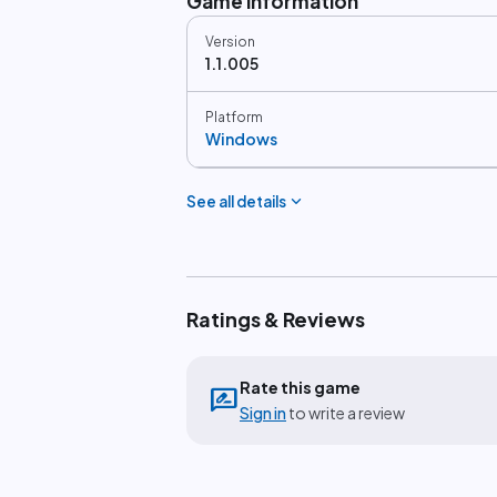
Game information
Version
1.1.005
Platform
Windows
expand_more
See all details
Ratings & Reviews
Rate this game
rate_review
Sign in
to write a review