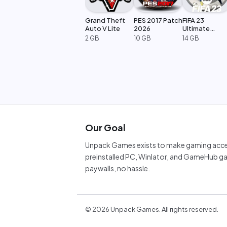
Grand Theft
PES 2017 Patch
FIFA 23
Auto V Lite
2026
Ultimate
Edition
2 GB
10 GB
14 GB
Our Goal
Unpack Games exists to make gaming acces
preinstalled PC, Winlator, and GameHub ga
paywalls, no hassle.
©
2026
Unpack Games. All rights reserved.