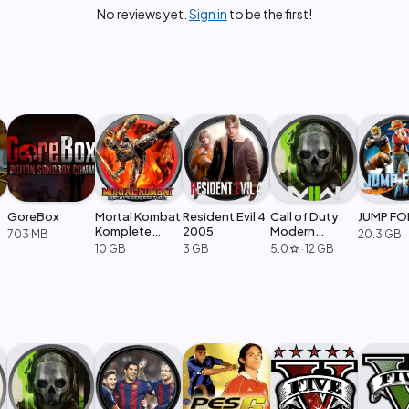
No reviews yet.
Sign in
to be the first!
GoreBox
Mortal Kombat
Resident Evil 4
Call of Duty:
JUMP FO
Komplete
2005
Modern
703 MB
20.3 GB
Edition
Warfare 2
10 GB
3 GB
5.0
·
12 GB
star