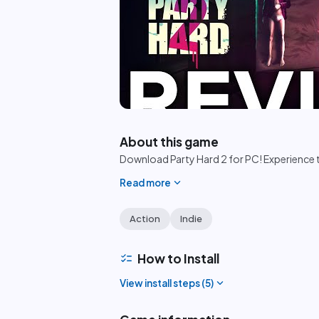
play_circle
About this game
Download Party Hard 2 for PC! Experience th
expand_more
Read more
Action
Indie
checklist
How to Install
expand_more
View install steps (
5
)