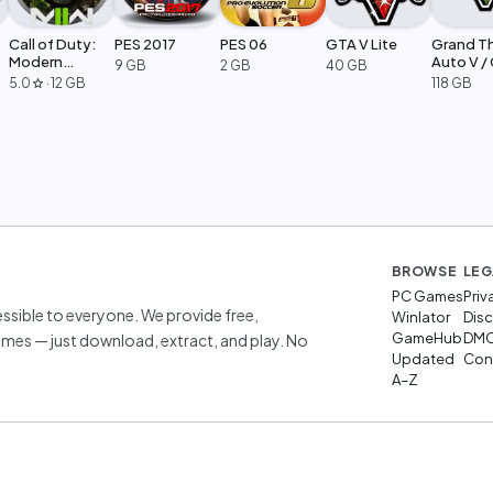
Call of Duty:
PES 2017
PES 06
GTA V Lite
Grand T
Modern
Auto V /
9 GB
2 GB
40 GB
Warfare 2
Legacy
5.0
·
12 GB
118 GB
star
BROWSE
LEG
PC Games
Priv
sible to everyone. We provide free,
Winlator
Disc
GameHub
DM
mes — just download, extract, and play. No
Updated
Cont
A–Z