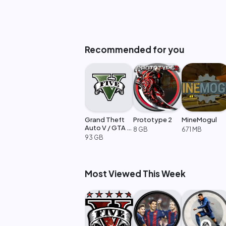
Recommended for you
Grand Theft
Prototype 2
MineMogul
Auto V / GTA 5
8 GB
671 MB
Enhanced
93 GB
Most Viewed This Week