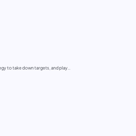
tegy to take down targets, and play
…