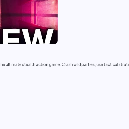
e ultimate stealth action game. Crash wild parties, use tactical stra