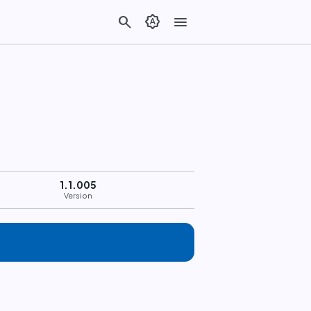
search
brightness_auto
menu
1.1.005
Version