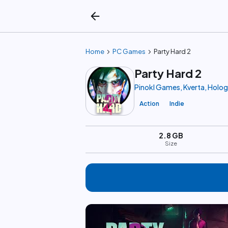
arrow_back
chevron_right
chevron_right
Home
PC Games
Party Hard 2
Party Hard 2
Pinokl Games, Kverta, Holo
Action
Indie
2.8 GB
Size