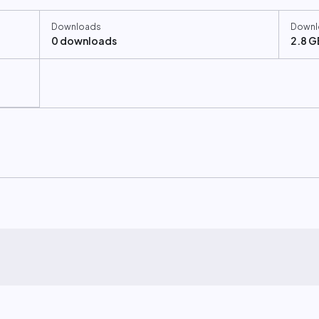
Downloads
Downl
0 downloads
2.8 G