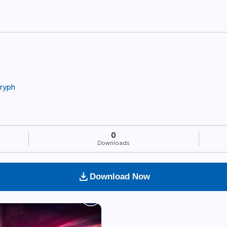
gryph
0
Downloads
download
Download Now