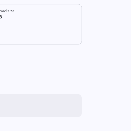
oad size
B