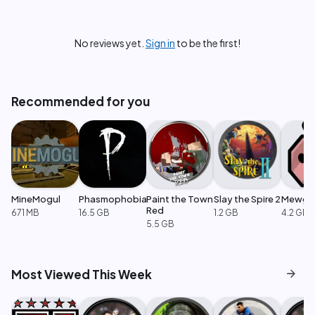
No reviews yet.
Sign in
to be the first!
Recommended for you
MineMogul
Phasmophobia
Paint the Town
Slay the Spire 2
Mewge
Red
671 MB
16.5 GB
1.2 GB
4.2 GB
5.5 GB
arrow_forward
Most Viewed This Week