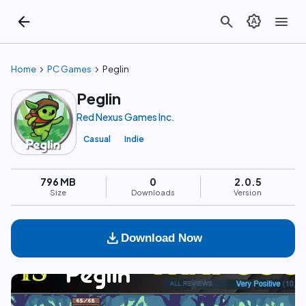
arrow_back
search
brightness_auto
menu
chevron_right
chevron_right
Home
PC Games
Peglin
Peglin
Red Nexus Games Inc.
Casual
Indie
796 MB
0
2.0.5
Size
Downloads
Version
download
Download Now