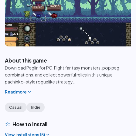
play_circle
About this game
Download Peglin for PC. Fight fantasy monsters, pop peg
combinations, and collect powerful relics in this unique
pachinko-style roguelike strategy
…
expand_more
Read more
Casual
Indie
checklist
How to Install
expand_more
View install steps (
5
)