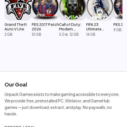
Grand Theft
PES 2017 Patch
Call of Duty:
FIFA 23
PES 20
Auto V Lite
2026
Modern
Ultimate
9 GB
Warfare 2
Edition
2 GB
10 GB
5.0
·
12 GB
14 GB
star
Our Goal
Unpack Games exists to make gaming accessible to everyone.
We provide free, preinstalled PC, Winlator, and GameHub
games — just download, extract, and play. No paywalls, no
hassle.