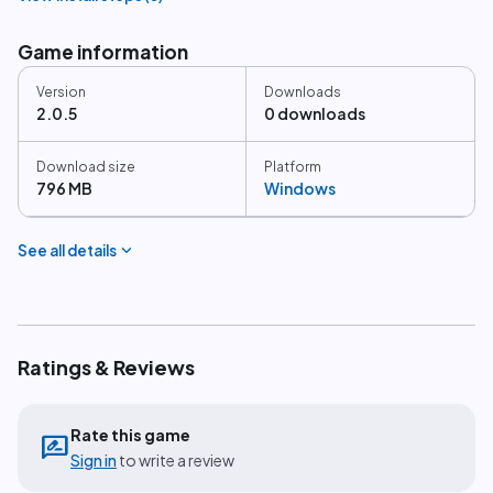
Game information
Version
Downloads
2.0.5
0 downloads
Download size
Platform
796 MB
Windows
expand_more
See all details
Ratings & Reviews
Rate this game
rate_review
Sign in
to write a review