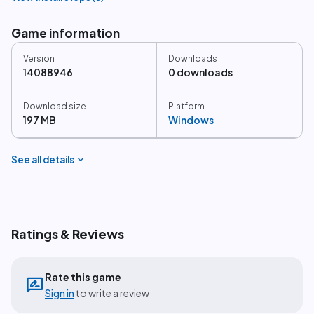
Game information
Version
Downloads
14088946
0 downloads
Download size
Platform
197 MB
Windows
expand_more
See all details
Ratings & Reviews
Rate this game
rate_review
Sign in
to write a review