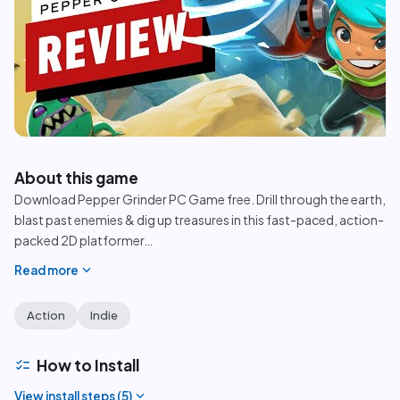
play_circle
About this game
Download Pepper Grinder PC Game free. Drill through the earth,
blast past enemies & dig up treasures in this fast-paced, action-
packed 2D platformer
…
expand_more
Read more
Action
Indie
checklist
How to Install
expand_more
View install steps (
5
)