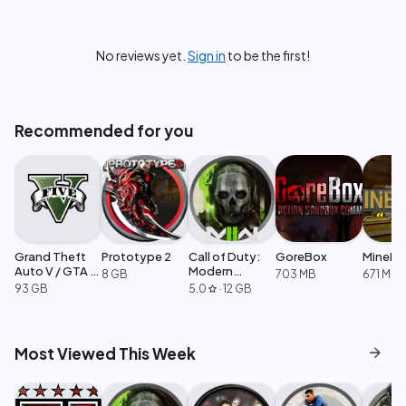
No reviews yet.
Sign in
to be the first!
Recommended for you
Grand Theft
Prototype 2
Call of Duty:
GoreBox
MineMo
Auto V / GTA 5
Modern
8 GB
703 MB
671 MB
Enhanced
Warfare 2
93 GB
5.0
·
12 GB
star
arrow_forward
Most Viewed This Week