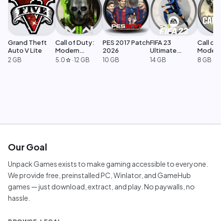
Grand Theft
Call of Duty:
PES 2017 Patch
FIFA 23
Call of 
Auto V Lite
Modern
2026
Ultimate
Moder
Warfare 2
Edition
Warfar
2 GB
5.0
·
12 GB
10 GB
14 GB
8 GB
star
Our Goal
Unpack Games exists to make gaming accessible to everyone.
We provide free, preinstalled PC, Winlator, and GameHub
games — just download, extract, and play. No paywalls, no
hassle.