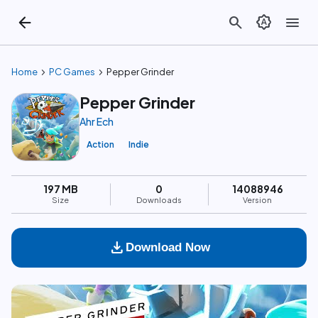
arrow_back
search
brightness_auto
menu
chevron_right
chevron_right
Home
PC Games
Pepper Grinder
Pepper Grinder
Ahr Ech
Action
Indie
197 MB
0
14088946
Size
Downloads
Version
download
Download Now