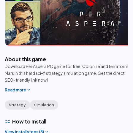
play_circle
About this game
Download Per Aspera PC game for free. Colonize and terraform
Mars in this hard sci-fi strategy simulation game. Get the direct
SEO-friendly link now!
expand_more
Read more
Strategy
Simulation
checklist
How to Install
expand_more
View install steps (
5
)