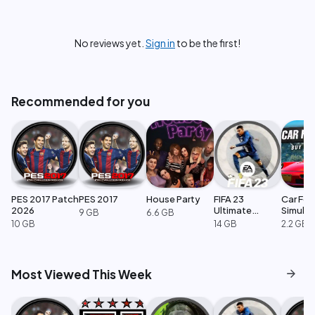
No reviews yet.
Sign in
to be the first!
Recommended for you
PES 2017 Patch
PES 2017
House Party
FIFA 23
Car For
2026
Ultimate
Simulat
9 GB
6.6 GB
Edition
10 GB
14 GB
2.2 GB
arrow_forward
Most Viewed This Week