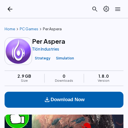
arrow_back
search
brightness_auto
menu
chevron_right
chevron_right
Home
PC Games
Per Aspera
Per Aspera
Tlön Industries
Strategy
Simulation
2.9 GB
0
1.8.0
Size
Downloads
Version
download
Download Now