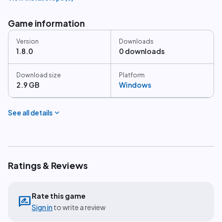
Game information
Version
Downloads
1.8.0
0 downloads
Download size
Platform
2.9 GB
Windows
expand_more
See all details
Ratings & Reviews
Rate this game
rate_review
Sign in
to write a review