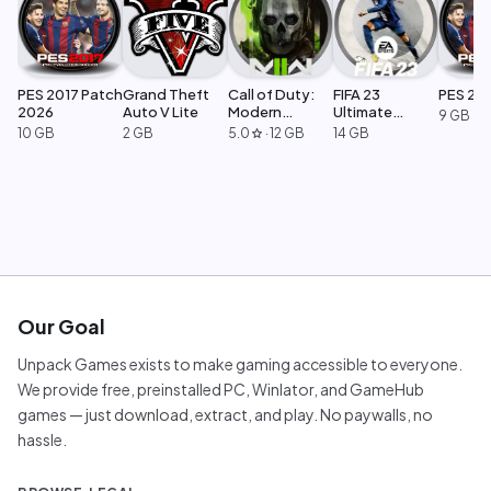
PES 2017 Patch
Grand Theft
Call of Duty:
FIFA 23
PES 20
2026
Auto V Lite
Modern
Ultimate
9 GB
Warfare 2
Edition
10 GB
2 GB
5.0
·
12 GB
14 GB
star
Our Goal
Unpack Games exists to make gaming accessible to everyone.
We provide free, preinstalled PC, Winlator, and GameHub
games — just download, extract, and play. No paywalls, no
hassle.