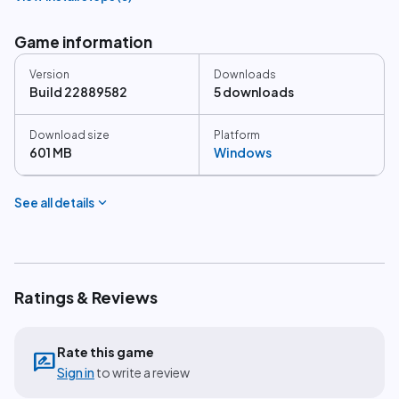
Game information
Version
Downloads
Build 22889582
5 downloads
Download size
Platform
601 MB
Windows
expand_more
See all details
Ratings & Reviews
Rate this game
rate_review
Sign in
to write a review