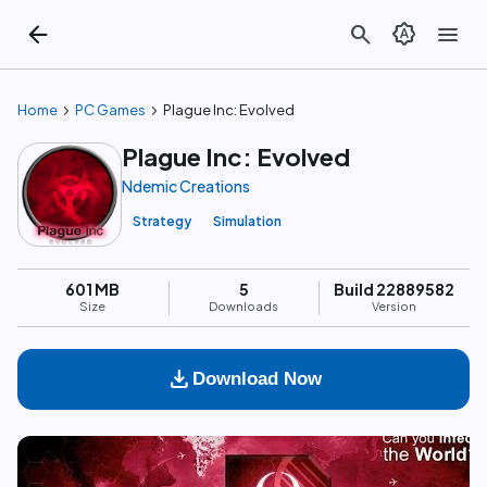
arrow_back
search
brightness_auto
menu
chevron_right
chevron_right
Home
PC Games
Plague Inc: Evolved
Plague Inc: Evolved
Ndemic Creations
Strategy
Simulation
601 MB
5
Build 22889582
Size
Downloads
Version
download
Download Now