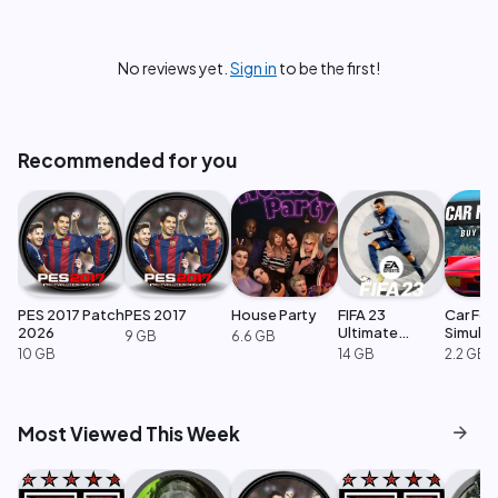
No reviews yet.
Sign in
to be the first!
Recommended for you
PES 2017 Patch
PES 2017
House Party
FIFA 23
Car For
2026
Ultimate
Simulat
9 GB
6.6 GB
Edition
10 GB
14 GB
2.2 GB
arrow_forward
Most Viewed This Week