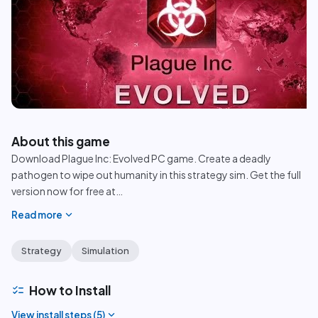
play_circle
About this game
Download Plague Inc: Evolved PC game. Create a deadly
pathogen to wipe out humanity in this strategy sim. Get the full
version now for free at
…
expand_more
Read more
Strategy
Simulation
checklist
How to Install
expand_more
View install steps (
5
)