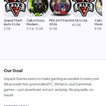
Grand Theft
Call of Duty:
PES 2017 Patch
GTA V Lite
Call of 
Auto V Lite
Modern
2026
Moder
40 GB
Warfare 2
Warfar
2 GB
5.0
·
12 GB
10 GB
8 GB
star
Our Goal
Unpack Games exists to make gaming accessible to everyone.
We provide free, preinstalled PC, Winlator, and GameHub
games — just download, extract, and play. No paywalls, no
hassle.