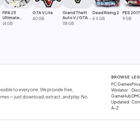
FIFA 23
GTA V Lite
Grand Theft
Dead Rising 2
PES 2017
Ultimate
Auto V / GTA 5
40 GB
6.5 GB
9 GB
Edition
Legacy
14 GB
118 GB
BROWSE
LEG
PC Games
Priv
sible to everyone. We provide free,
Winlator
Disc
GameHub
DM
mes — just download, extract, and play. No
Updated
Cont
A–Z