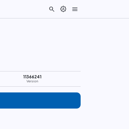
search
brightness_auto
menu
11366241
Version