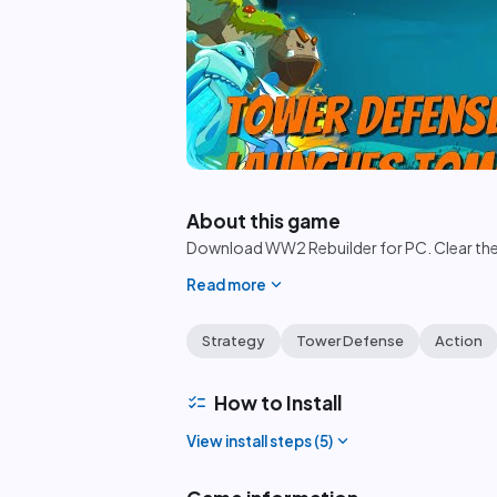
play_circle
About this game
Download WW2 Rebuilder for PC. Clear the d
expand_more
Read more
Strategy
Tower Defense
Action
checklist
How to Install
expand_more
View install steps (
5
)