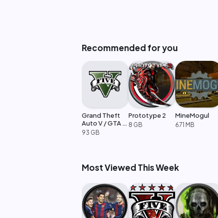
Recommended for you
Grand Theft
Prototype 2
MineMogul
Auto V / GTA 5
8 GB
671 MB
Enhanced
93 GB
Most Viewed This Week