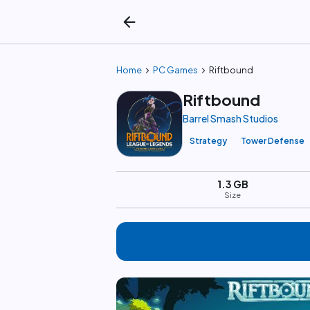
arrow_back
chevron_right
chevron_right
Home
PC Games
Riftbound
Riftbound
Barrel Smash Studios
Strategy
Tower Defense
1.3 GB
Size