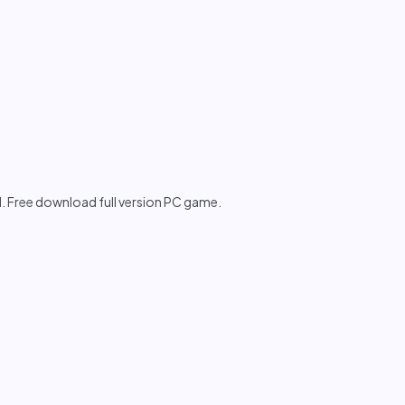
I. Free download full version PC game.