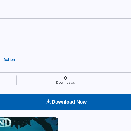
Action
0
Downloads
download
Download Now