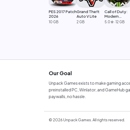
PES 2017 Patch
Grand Theft
Call of Duty:
2026
Auto V Lite
Modern
Warfare 2
10 GB
2 GB
5.0
·
12 GB
star
Our Goal
Unpack Games exists to make gaming acces
preinstalled PC, Winlator, and GameHub ga
paywalls, no hassle.
©
2026
Unpack Games. All rights reserved.