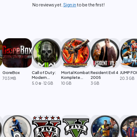
No reviews yet.
Sign in
to be the first!
GoreBox
Call of Duty:
Mortal Kombat
Resident Evil 4
JUMP FO
Modern
Komplete
2005
703 MB
20.3 GB
Warfare 2
Edition
5.0
·
12 GB
10 GB
3 GB
star