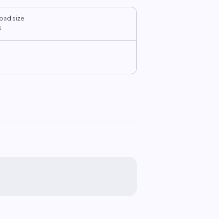
oad size
B