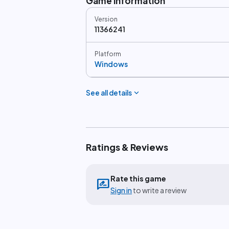
Game information
Version
11366241
Platform
Windows
expand_more
See all details
Ratings & Reviews
Rate this game
rate_review
Sign in
to write a review