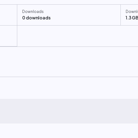
Downloads
Downl
0 downloads
1.3 G