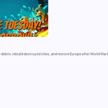
ebris, rebuild destroyed cities, and restore Europe after World War I