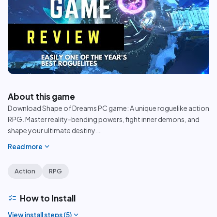
play_circle
About this game
Download Shape of Dreams PC game: A unique roguelike action
RPG. Master reality-bending powers, fight inner demons, and
shape your ultimate destiny.
…
expand_more
Read more
Action
RPG
checklist
How to Install
expand_more
View install steps (
5
)