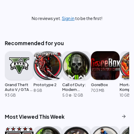
No reviews yet.
Sign in
to be the first!
Recommended for you
Grand Theft
Prototype 2
Call of Duty:
GoreBox
Mortal
Auto V / GTA 5
Modern
Komple
8 GB
703 MB
Enhanced
Warfare 2
Edition
93 GB
5.0
·
12 GB
10 GB
star
arrow_forward
Most Viewed This Week