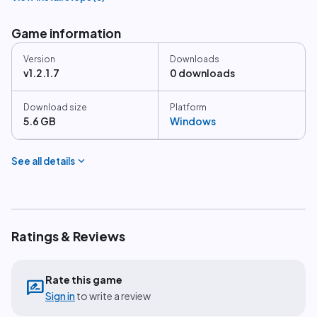
Game information
Version
Downloads
v1.2.1.7
0 downloads
Download size
Platform
5.6 GB
Windows
expand_more
See all details
Ratings & Reviews
Rate this game
rate_review
Sign in
to write a review