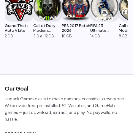
Grand Theft
Call of Duty:
PES 2017 Patch
FIFA 23
Call of 
Auto V Lite
Modern
2026
Ultimate
Moder
Warfare 2
Edition
Warfar
2 GB
5.0
·
12 GB
10 GB
14 GB
8 GB
star
Our Goal
Unpack Games exists to make gaming accessible to everyone.
We provide free, preinstalled PC, Winlator, and GameHub
games — just download, extract, and play. No paywalls, no
hassle.