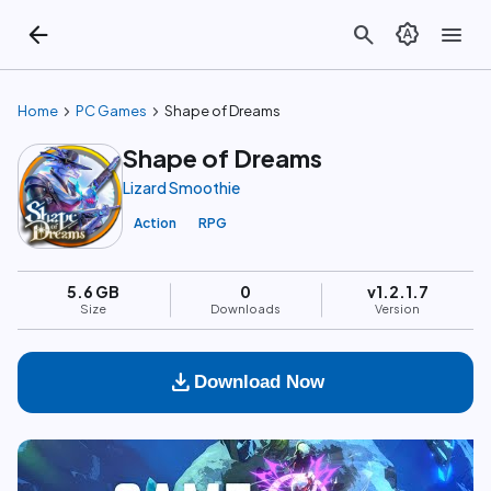
arrow_back
search
brightness_auto
menu
chevron_right
chevron_right
Home
PC Games
Shape of Dreams
Shape of Dreams
Lizard Smoothie
Action
RPG
5.6 GB
0
v1.2.1.7
Size
Downloads
Version
download
Download Now