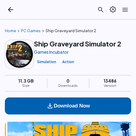
arrow_back
search
brightness_auto
menu
chevron_right
chevron_right
Home
PC Games
Ship Graveyard Simulator 2
Ship Graveyard Simulator 2
Games Incubator
Simulation
Action
11.3 GB
0
13486
Size
Downloads
Version
download
Download Now