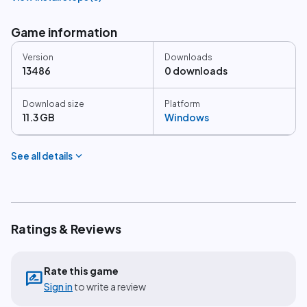
Game information
Version
Downloads
13486
0 downloads
Download size
Platform
11.3 GB
Windows
expand_more
See all details
Ratings & Reviews
Rate this game
rate_review
Sign in
to write a review