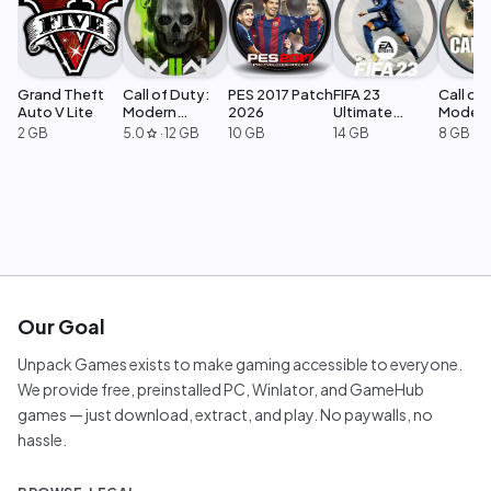
Grand Theft
Call of Duty:
PES 2017 Patch
FIFA 23
Call of 
Auto V Lite
Modern
2026
Ultimate
Moder
Warfare 2
Edition
Warfar
2 GB
5.0
·
12 GB
10 GB
14 GB
8 GB
star
Our Goal
Unpack Games exists to make gaming accessible to everyone.
We provide free, preinstalled PC, Winlator, and GameHub
games — just download, extract, and play. No paywalls, no
hassle.