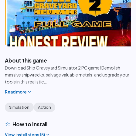
play_circle
About this game
Download Ship Graveyard Simulator 2 PC game! Demolish
massive shipwrecks, salvage valuable metals, and upgrade your
tools in this realistic
…
expand_more
Read more
Simulation
Action
checklist
How to Install
expand_more
View install steps (
5
)