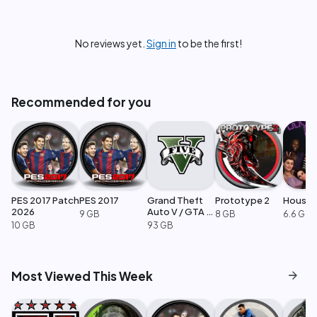
No reviews yet.
Sign in
to be the first!
Recommended for you
PES 2017 Patch
PES 2017
Grand Theft
Prototype 2
House 
2026
Auto V / GTA 5
9 GB
8 GB
6.6 GB
Enhanced
10 GB
93 GB
arrow_forward
Most Viewed This Week