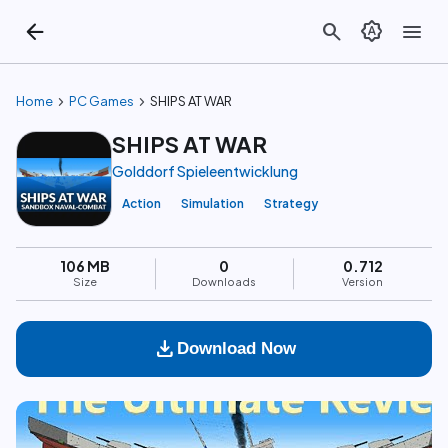
arrow_back
search
brightness_auto
menu
chevron_right
chevron_right
Home
PC Games
SHIPS AT WAR
SHIPS AT WAR
Golddorf Spieleentwicklung
Action
Simulation
Strategy
106 MB
0
0.712
Size
Downloads
Version
download
Download Now