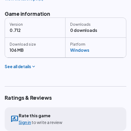
Game information
Version
Downloads
0.712
0 downloads
Download size
Platform
106 MB
Windows
expand_more
See all details
Ratings & Reviews
Rate this game
rate_review
Sign in
to write a review