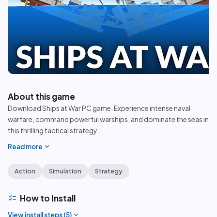
play_circle
About this game
Download Ships at War PC game. Experience intense naval
warfare, command powerful warships, and dominate the seas in
this thrilling tactical strategy
…
expand_more
Read more
Action
Simulation
Strategy
checklist
How to Install
expand_more
View install steps (
5
)