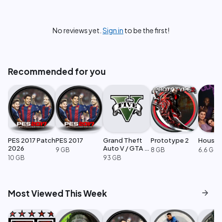
No reviews yet.
Sign in
to be the first!
Recommended for you
PES 2017 Patch
PES 2017
Grand Theft
Prototype 2
House 
2026
Auto V / GTA 5
9 GB
8 GB
6.6 GB
Enhanced
10 GB
93 GB
arrow_forward
Most Viewed This Week