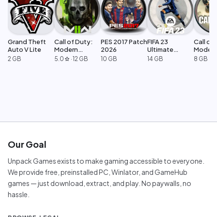
Grand Theft
Call of Duty:
PES 2017 Patch
FIFA 23
Call of 
Auto V Lite
Modern
2026
Ultimate
Moder
Warfare 2
Edition
Warfar
2 GB
5.0
·
12 GB
10 GB
14 GB
8 GB
star
Our Goal
Unpack Games exists to make gaming accessible to everyone.
We provide free, preinstalled PC, Winlator, and GameHub
games — just download, extract, and play. No paywalls, no
hassle.