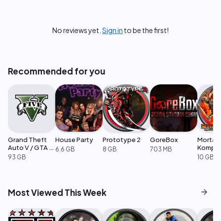
No reviews yet.
Sign in
to be the first!
Recommended for you
Grand Theft
House Party
Prototype 2
GoreBox
Mortal
Auto V / GTA 5
Komple
6.6 GB
8 GB
703 MB
Enhanced
Edition
93 GB
10 GB
arrow_forward
Most Viewed This Week