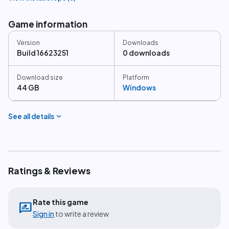
Game information
Version
Downloads
Build 16623251
0 downloads
Download size
Platform
44 GB
Windows
expand_more
See all details
Ratings & Reviews
Rate this game
rate_review
Sign in
to write a review