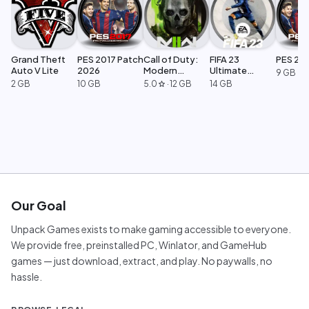
Grand Theft
PES 2017 Patch
Call of Duty:
FIFA 23
PES 20
Auto V Lite
2026
Modern
Ultimate
9 GB
Warfare 2
Edition
2 GB
10 GB
5.0
·
12 GB
14 GB
star
Our Goal
Unpack Games exists to make gaming accessible to everyone.
We provide free, preinstalled PC, Winlator, and GameHub
games — just download, extract, and play. No paywalls, no
hassle.