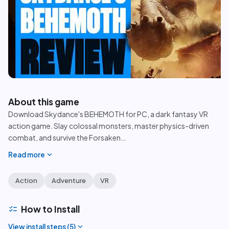
play_circle
About this game
Download Skydance's BEHEMOTH for PC, a dark fantasy VR
action game. Slay colossal monsters, master physics-driven
combat, and survive the Forsaken
…
expand_more
Read more
Action
Adventure
VR
checklist
How to Install
expand_more
View install steps (
5
)