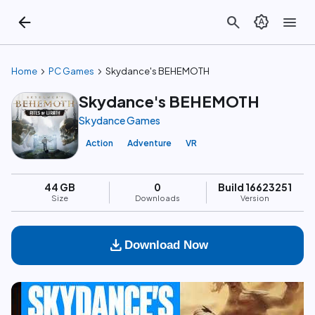
arrow_back
search
brightness_auto
menu
chevron_right
chevron_right
Home
PC Games
Skydance's BEHEMOTH
Skydance's BEHEMOTH
Skydance Games
Action
Adventure
VR
44 GB
0
Build 16623251
Size
Downloads
Version
download
Download Now