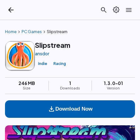
arrow_back
search
brightness_auto
menu
chevron_right
chevron_right
Home
PC Games
Slipstream
Slipstream
ansdor
Indie
Racing
246 MB
1
1.3.0-01
Size
Downloads
Version
download
Download Now