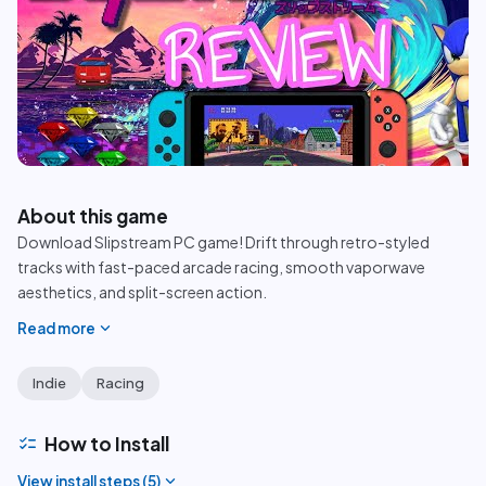
play_circle
About this game
Download Slipstream PC game! Drift through retro-styled
tracks with fast-paced arcade racing, smooth vaporwave
aesthetics, and split-screen action.
expand_more
Read more
Indie
Racing
checklist
How to Install
expand_more
View install steps (
5
)