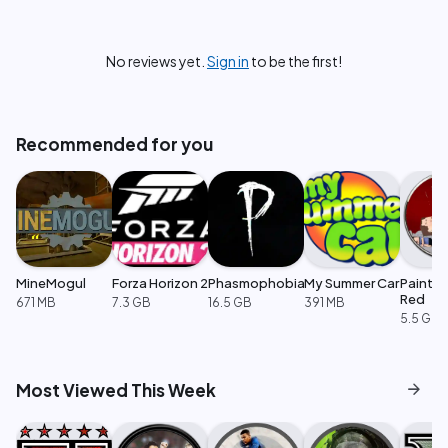
No reviews yet.
Sign in
to be the first!
Recommended for you
MineMogul
Forza Horizon 2
Phasmophobia
My Summer Car
Paint t
Red
671 MB
7.3 GB
16.5 GB
391 MB
5.5 GB
arrow_forward
Most Viewed This Week