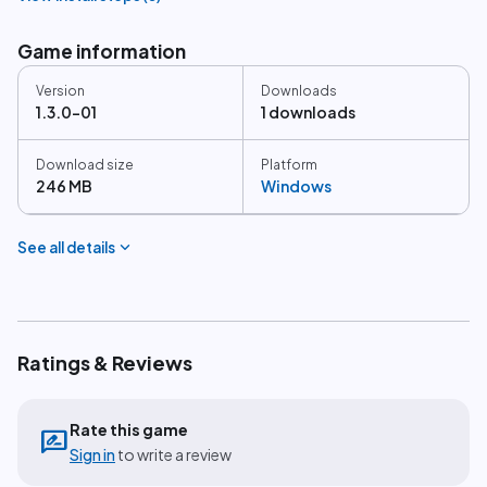
Game information
Version
Downloads
1.3.0-01
1 downloads
Download size
Platform
246 MB
Windows
expand_more
See all details
Ratings & Reviews
Rate this game
rate_review
Sign in
to write a review