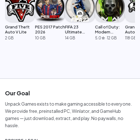
Grand Theft
PES 2017 Patch
FIFA 23
Call of Duty:
Grand 
Auto V Lite
2026
Ultimate
Modern
Auto V 
Edition
Warfare 2
Legacy
2 GB
10 GB
14 GB
5.0
·
12 GB
118 GB
star
Our Goal
Unpack Games exists to make gaming accessible to everyone.
We provide free, preinstalled PC, Winlator, and GameHub
games — just download, extract, and play. No paywalls, no
hassle.