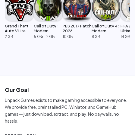
Grand Theft
Call of Duty:
PES 2017 Patch
Call of Duty 4:
FIFA 23
Auto V Lite
Modern
2026
Modern
Ultimat
Warfare 2
Warfare
Edition
2 GB
5.0
·
12 GB
10 GB
8 GB
14 GB
star
Our Goal
Unpack Games exists to make gaming accessible to everyone.
We provide free, preinstalled PC, Winlator, and GameHub
games — just download, extract, and play. No paywalls, no
hassle.