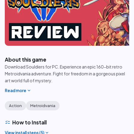
play_circle
About this game
Download Souldiers for PC. Experience an epic 160-bit retro
Metroidvania adventure. Fight for freedom in a gorgeous pixel
art world full of mystery.
expand_more
Read more
Action
Metroidvania
checklist
How to Install
expand_more
View install steps (
5
)