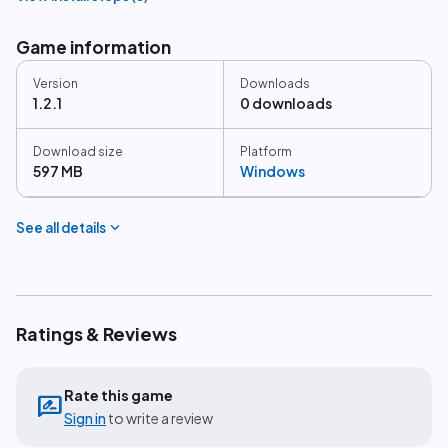
Game information
Version
Downloads
1.2.1
0 downloads
Download size
Platform
597 MB
Windows
expand_more
See all details
Ratings & Reviews
Rate this game
rate_review
Sign in
to write a review