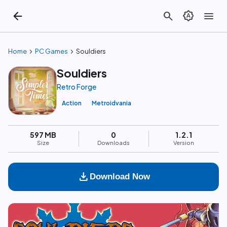
arrow_back
search
brightness_auto
menu
chevron_right
chevron_right
Home
PC Games
Souldiers
Souldiers
Retro Forge
Action
Metroidvania
597 MB
0
1.2.1
Size
Downloads
Version
download
Download Now