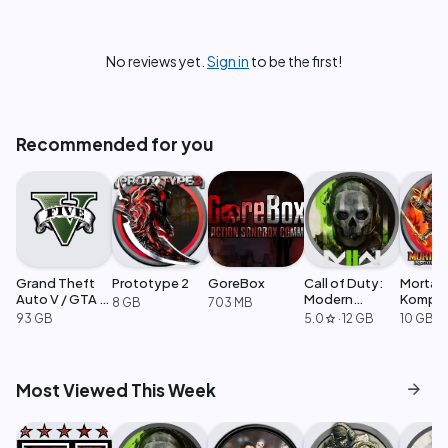
No reviews yet.
Sign in
to be the first!
Recommended for you
Grand Theft
Prototype 2
GoreBox
Call of Duty:
Mortal
Auto V / GTA 5
Modern
Komple
8 GB
703 MB
Enhanced
Warfare 2
Edition
93 GB
5.0
·
12 GB
10 GB
star
arrow_forward
Most Viewed This Week