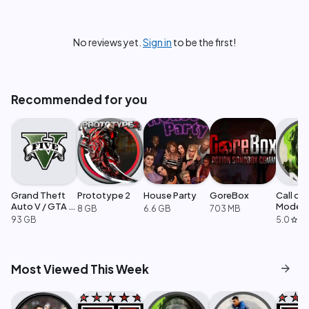
No reviews yet.
Sign in
to be the first!
Recommended for you
Grand Theft
Prototype 2
House Party
GoreBox
Call of
Auto V / GTA 5
Moder
8 GB
6.6 GB
703 MB
Enhanced
Warfare
93 GB
5.0
·
1
star
arrow_forward
Most Viewed This Week