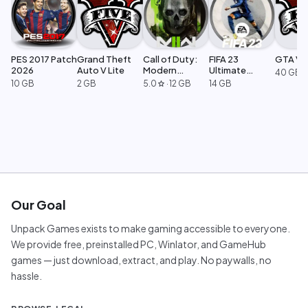
PES 2017 Patch
Grand Theft
Call of Duty:
FIFA 23
GTA V L
2026
Auto V Lite
Modern
Ultimate
40 GB
Warfare 2
Edition
10 GB
2 GB
5.0
·
12 GB
14 GB
star
Our Goal
Unpack Games exists to make gaming accessible to everyone.
We provide free, preinstalled PC, Winlator, and GameHub
games — just download, extract, and play. No paywalls, no
hassle.