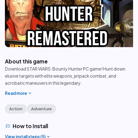
play_circle
About this game
Download STAR WARS: Bounty Hunter PC game! Hunt down
elusive targets with elite weapons, jetpack combat, and
acrobatic maneuvers in this legendary.
expand_more
Read more
Action
Adventure
checklist
How to Install
expand_more
View install steps (
5
)