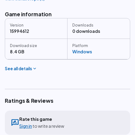
Game information
Version
Downloads
15994612
0 downloads
Download size
Platform
8.4 GB
Windows
expand_more
See all details
Ratings & Reviews
Rate this game
rate_review
Sign in
to write a review