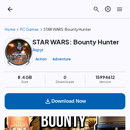
arrow_back
search
brightness_auto
menu
chevron_right
chevron_right
Home
PC Games
STAR WARS: Bounty Hunter
STAR WARS: Bounty Hunter
Aspyr
Action
Adventure
8.4 GB
0
15994612
Size
Downloads
Version
download
Download Now