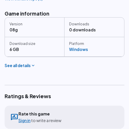
Game information
Version
Downloads
08g
0 downloads
Download size
Platform
6 GB
Windows
expand_more
See all details
Ratings & Reviews
Rate this game
rate_review
Sign in
to write a review