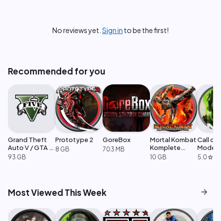
No reviews yet.
Sign in
to be the first!
Recommended for you
Grand Theft
Prototype 2
GoreBox
Mortal Kombat
Call of
Auto V / GTA 5
Komplete
Moder
8 GB
703 MB
Enhanced
Edition
Warfare
93 GB
10 GB
5.0
·
1
star
arrow_forward
Most Viewed This Week