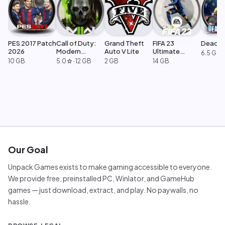
PES 2017 Patch
Call of Duty:
Grand Theft
FIFA 23
Dead Ri
2026
Modern
Auto V Lite
Ultimate
6.5 GB
Warfare 2
Edition
10 GB
5.0
·
12 GB
2 GB
14 GB
star
Our Goal
Unpack Games exists to make gaming accessible to everyone.
We provide free, preinstalled PC, Winlator, and GameHub
games — just download, extract, and play. No paywalls, no
hassle.