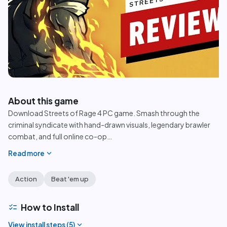
play_circle
About this game
Download Streets of Rage 4 PC game. Smash through the
criminal syndicate with hand-drawn visuals, legendary brawler
combat, and full online co-op
…
expand_more
Read more
Action
Beat 'em up
checklist
How to Install
expand_more
View install steps (
5
)