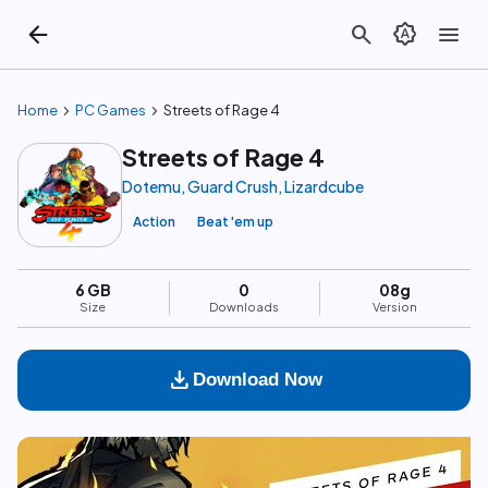
arrow_back
search
brightness_auto
menu
chevron_right
chevron_right
Home
PC Games
Streets of Rage 4
Streets of Rage 4
Dotemu, Guard Crush, Lizardcube
Action
Beat 'em up
6 GB
0
08g
Size
Downloads
Version
download
Download Now