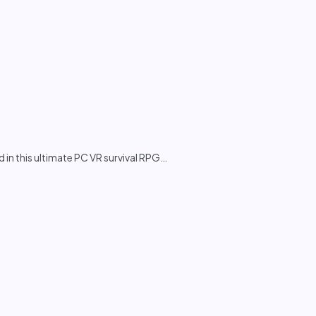
in this ultimate PC VR survival RPG
…