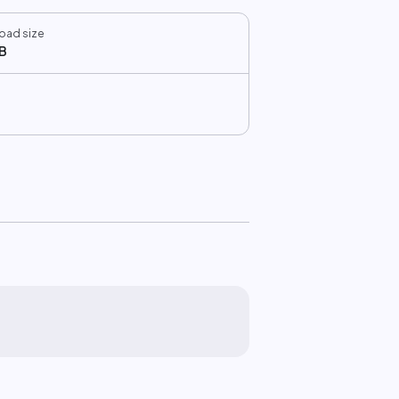
oad size
B