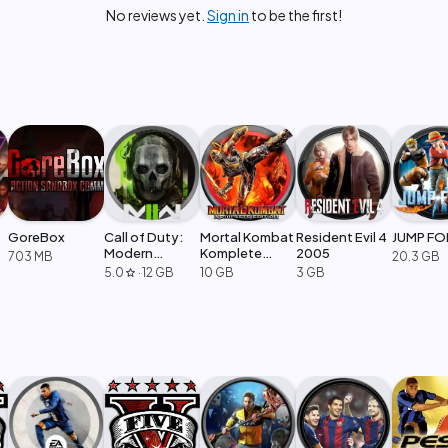
No reviews yet.
Sign in
to be the first!
GoreBox
Call of Duty:
Mortal Kombat
Resident Evil 4
JUMP FO
Modern
Komplete
2005
703 MB
20.3 GB
Warfare 2
Edition
5.0
·
12 GB
10 GB
3 GB
star