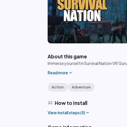
play_circle
About this game
Immerse yourself in Survival Nation VR! Sur
expand_more
Read more
Action
Adventure
checklist
How to Install
expand_more
View install steps (
5
)