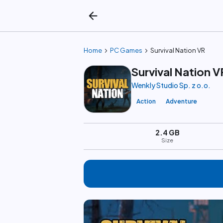
arrow_back
chevron_right
chevron_right
Home
PC Games
Survival Nation VR
Survival Nation V
Wenkly Studio Sp. z o.o.
Action
Adventure
2.4 GB
Size