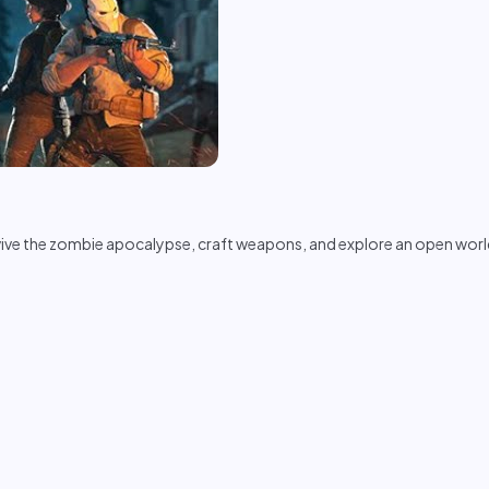
vive the zombie apocalypse, craft weapons, and explore an open world 