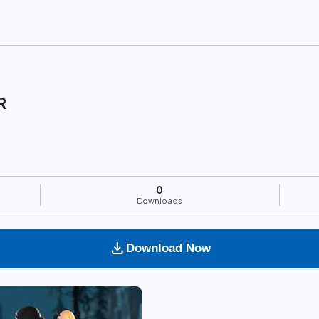
R
0
Downloads
download
Download Now