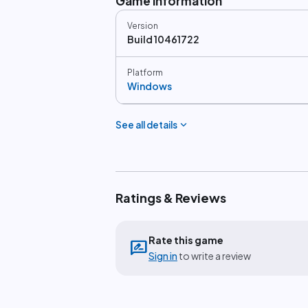
Game information
Version
Build 10461722
Platform
Windows
expand_more
See all details
Ratings & Reviews
Rate this game
rate_review
Sign in
to write a review