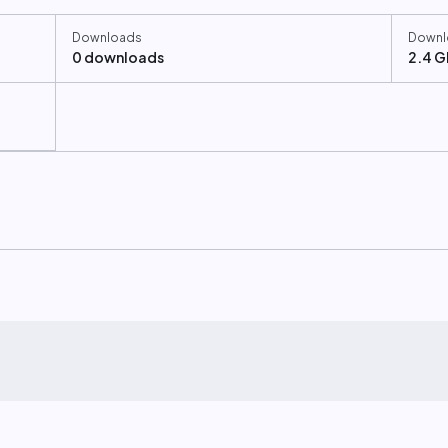
Downloads
Downl
0 downloads
2.4 G