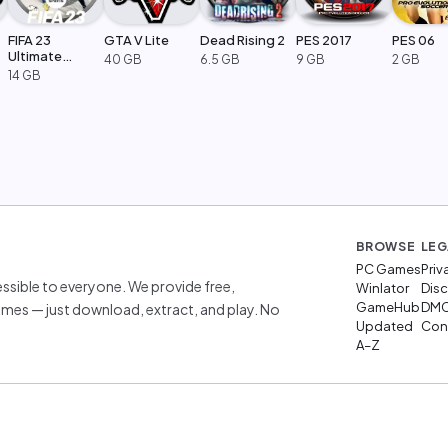
FIFA 23
GTA V Lite
Dead Rising 2
PES 2017
PES 06
Ultimate
40 GB
6.5 GB
9 GB
2 GB
Edition
14 GB
BROWSE
LEG
PC Games
Priv
sible to everyone. We provide free,
Winlator
Disc
GameHub
DM
mes — just download, extract, and play. No
Updated
Cont
A–Z