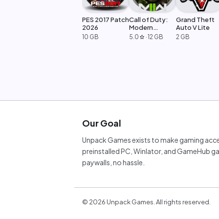
PES 2017 Patch
Call of Duty:
Grand Theft
2026
Modern
Auto V Lite
Warfare 2
10 GB
5.0
·
12 GB
2 GB
star
Our Goal
Unpack Games exists to make gaming acces
preinstalled PC, Winlator, and GameHub ga
paywalls, no hassle.
©
2026
Unpack Games. All rights reserved.