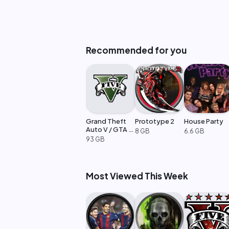
Recommended for you
Grand Theft
Prototype 2
House Party
Auto V / GTA 5
8 GB
6.6 GB
Enhanced
93 GB
Most Viewed This Week