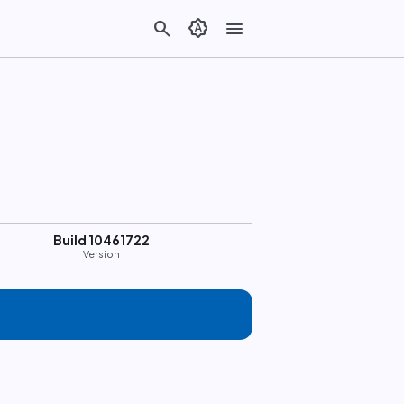
search
brightness_auto
menu
Build 10461722
Version