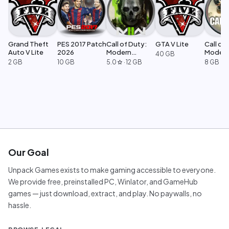
Grand Theft
PES 2017 Patch
Call of Duty:
GTA V Lite
Call of 
Auto V Lite
2026
Modern
Moder
40 GB
Warfare 2
Warfar
2 GB
10 GB
5.0
·
12 GB
8 GB
star
Our Goal
Unpack Games exists to make gaming accessible to everyone.
We provide free, preinstalled PC, Winlator, and GameHub
games — just download, extract, and play. No paywalls, no
hassle.