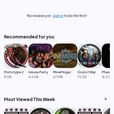
No reviews yet.
Sign in
to be the first!
Recommended for you
Prototype 2
House Party
MineMogul
God of War
Phasm
8 GB
6.6 GB
671 MB
70 GB
16.5 GB
arrow_forward
Most Viewed This Week