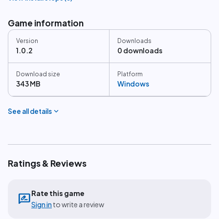
Game information
Version
Downloads
1.0.2
0 downloads
Download size
Platform
343 MB
Windows
expand_more
See all details
Ratings & Reviews
Rate this game
rate_review
Sign in
to write a review