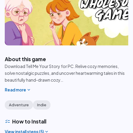
play_circle
About this game
Download Tell Me Your Story for PC. Relive cozy memories,
solve nostalgic puzzles, and uncover heartwarming tales in this
beautifully hand-drawn cozy
…
expand_more
Read more
Adventure
Indie
checklist
How to Install
expand_more
View install steps (
5
)