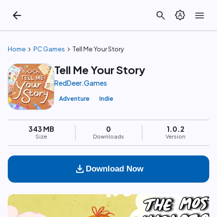
arrow_back
search
brightness_auto
menu
chevron_right
chevron_right
Home
PC Games
Tell Me Your Story
Tell Me Your Story
RedDeer.Games
Adventure
Indie
343 MB
0
1.0.2
Size
Downloads
Version
download
Download Now