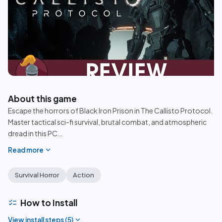
play_circle
About this game
Escape the horrors of Black Iron Prison in The Callisto Protocol.
Master tactical sci-fi survival, brutal combat, and atmospheric
dread in this PC
…
expand_more
Read more
Survival Horror
Action
checklist
How to Install
expand_more
View install steps (
5
)