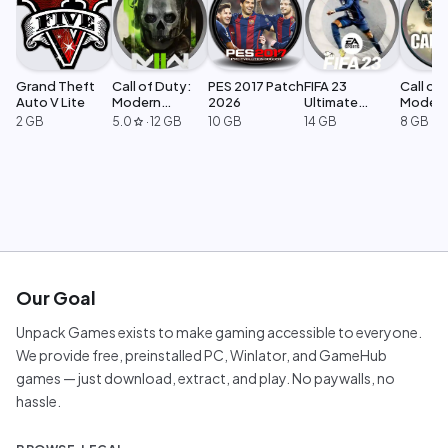
Grand Theft
Call of Duty:
PES 2017 Patch
FIFA 23
Call of 
Auto V Lite
Modern
2026
Ultimate
Moder
Warfare 2
Edition
Warfar
2 GB
5.0
·
12 GB
10 GB
14 GB
8 GB
star
Our Goal
Unpack Games exists to make gaming accessible to everyone.
We provide free, preinstalled PC, Winlator, and GameHub
games — just download, extract, and play. No paywalls, no
hassle.