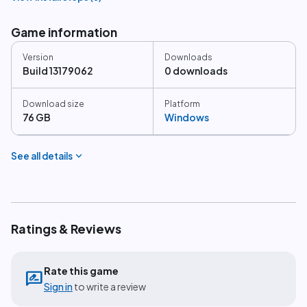
Game information
Version
Downloads
Build 13179062
0 downloads
Download size
Platform
76 GB
Windows
expand_more
See all details
Ratings & Reviews
Rate this game
rate_review
Sign in
to write a review