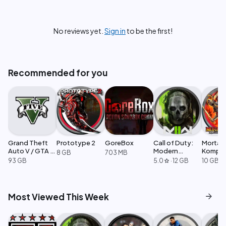
No reviews yet.
Sign in
to be the first!
Recommended for you
Grand Theft
Prototype 2
GoreBox
Call of Duty:
Mortal
Auto V / GTA 5
Modern
Komple
8 GB
703 MB
Enhanced
Warfare 2
Edition
93 GB
5.0
·
12 GB
10 GB
star
arrow_forward
Most Viewed This Week