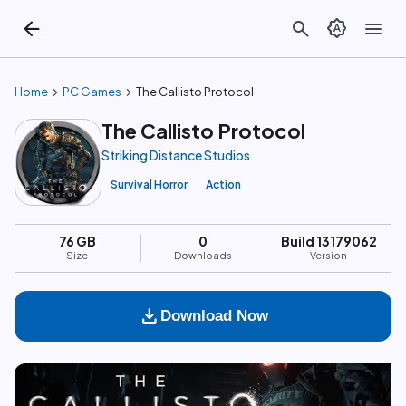
arrow_back
search
brightness_auto
menu
chevron_right
chevron_right
Home
PC Games
The Callisto Protocol
The Callisto Protocol
Striking Distance Studios
Survival Horror
Action
76 GB
0
Build 13179062
Size
Downloads
Version
download
Download Now