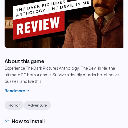
play_circle
About this game
Experience The Dark Pictures Anthology: The Devil in Me, the
ultimate PC horror game. Survive a deadly murder hotel, solve
puzzles, and live this
…
expand_more
Read more
Horror
Adventure
checklist
How to Install