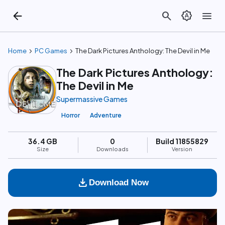
arrow_back
search
brightness_auto
menu
chevron_right
chevron_right
Home
PC Games
The Dark Pictures Anthology: The Devil in Me
The Dark Pictures Anthology:
The Devil in Me
Supermassive Games
Horror
Adventure
36.4 GB
0
Build 11855829
Size
Downloads
Version
download
Download Now