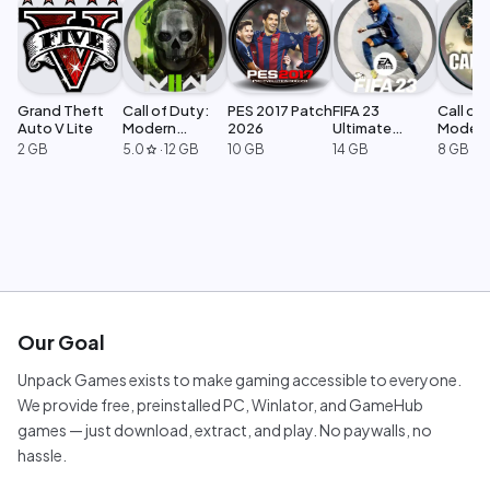
Grand Theft
Call of Duty:
PES 2017 Patch
FIFA 23
Call of 
Auto V Lite
Modern
2026
Ultimate
Moder
Warfare 2
Edition
Warfar
2 GB
5.0
·
12 GB
10 GB
14 GB
8 GB
star
Our Goal
Unpack Games exists to make gaming accessible to everyone.
We provide free, preinstalled PC, Winlator, and GameHub
games — just download, extract, and play. No paywalls, no
hassle.