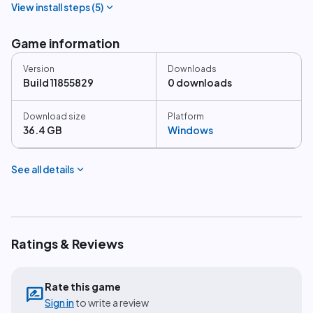
expand_more
View install steps (
5
)
Game information
Version
Downloads
Build 11855829
0 downloads
Download size
Platform
36.4 GB
Windows
expand_more
See all details
Ratings & Reviews
Rate this game
rate_review
Sign in
to write a review