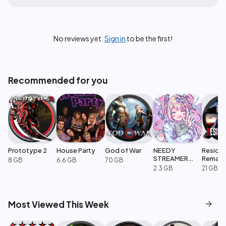
No reviews yet.
Sign in
to be the first!
Recommended for you
Prototype 2
House Party
God of War
NEEDY
Resident
STREAMER
Remak
8 GB
6.6 GB
70 GB
OVERLOAD
2.3 GB
21 GB
arrow_forward
Most Viewed This Week