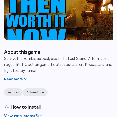
play_circle
About this game
Survive the zombie apocalypse in The Last Stand: Aftermath, a
rogue-lite PC action game. Loot resources, craft weapons, and
fight to stay human.
expand_more
Read more
Action
Adventure
checklist
How to Install
expand_more
View install steps (
5
)