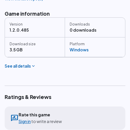
Game information
Version
Downloads
1.2.0.485
0 downloads
Download size
Platform
3.5 GB
Windows
expand_more
See all details
Ratings & Reviews
Rate this game
rate_review
Sign in
to write a review