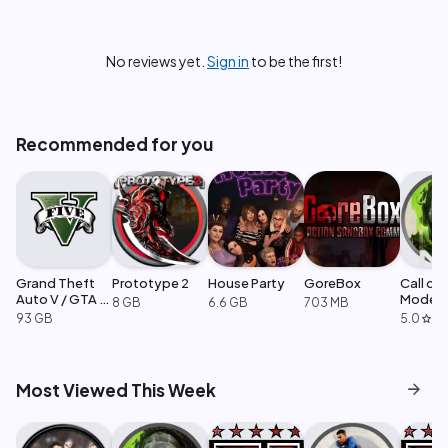
No reviews yet.
Sign in
to be the first!
Recommended for you
Grand Theft
Prototype 2
House Party
GoreBox
Call of
Auto V / GTA 5
Moder
8 GB
6.6 GB
703 MB
Enhanced
Warfare
93 GB
5.0
·
1
star
arrow_forward
Most Viewed This Week