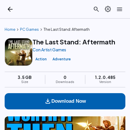
arrow_back
search
brightness_auto
menu
chevron_right
chevron_right
Home
PC Games
The Last Stand: Aftermath
The Last Stand: Aftermath
Con Artist Games
Action
Adventure
3.5 GB
0
1.2.0.485
Size
Downloads
Version
download
Download Now