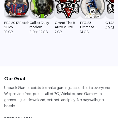
PES 2017 Patch
Call of Duty:
Grand Theft
FIFA 23
GTA V L
2026
Modern
Auto V Lite
Ultimate
40 GB
Warfare 2
Edition
10 GB
5.0
·
12 GB
2 GB
14 GB
star
Our Goal
Unpack Games exists to make gaming accessible to everyone.
We provide free, preinstalled PC, Winlator, and GameHub
games — just download, extract, and play. No paywalls, no
hassle.