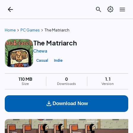
arrow_back
search
brightness_auto
menu
chevron_right
chevron_right
Home
PC Games
The Matriarch
The Matriarch
Chewa
Casual
Indie
110 MB
0
1.1
Size
Downloads
Version
download
Download Now