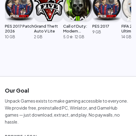
PES 2017 Patch
Grand Theft
Call of Duty:
PES 2017
FIFA 23
2026
Auto V Lite
Modern
Ultimat
9 GB
Warfare 2
Edition
10 GB
2 GB
5.0
·
12 GB
14 GB
star
Our Goal
Unpack Games exists to make gaming accessible to everyone.
We provide free, preinstalled PC, Winlator, and GameHub
games — just download, extract, and play. No paywalls, no
hassle.