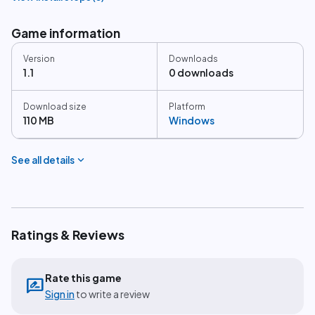
Game information
Version
Downloads
1.1
0 downloads
Download size
Platform
110 MB
Windows
expand_more
See all details
Ratings & Reviews
Rate this game
rate_review
Sign in
to write a review