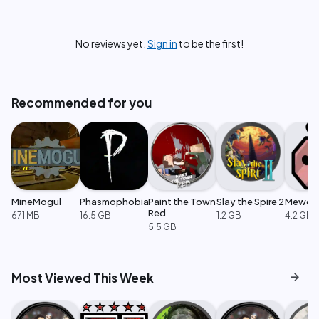
No reviews yet.
Sign in
to be the first!
Recommended for you
MineMogul
Phasmophobia
Paint the Town
Slay the Spire 2
Mewge
Red
671 MB
16.5 GB
1.2 GB
4.2 GB
5.5 GB
arrow_forward
Most Viewed This Week