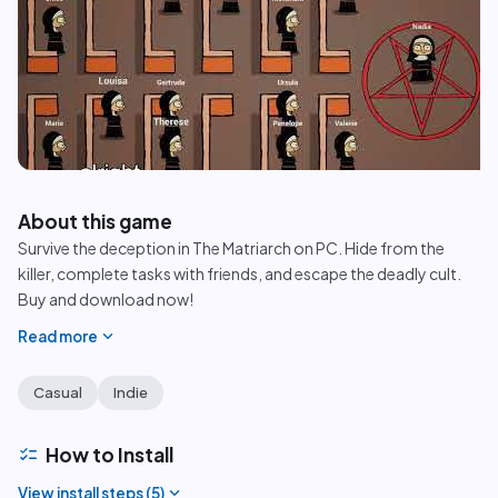
play_circle
About this game
Survive the deception in The Matriarch on PC. Hide from the
killer, complete tasks with friends, and escape the deadly cult.
Buy and download now!
expand_more
Read more
Casual
Indie
checklist
How to Install
expand_more
View install steps (
5
)